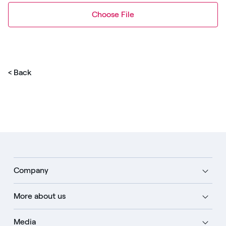
Choose File
< Back
Company
More about us
Media