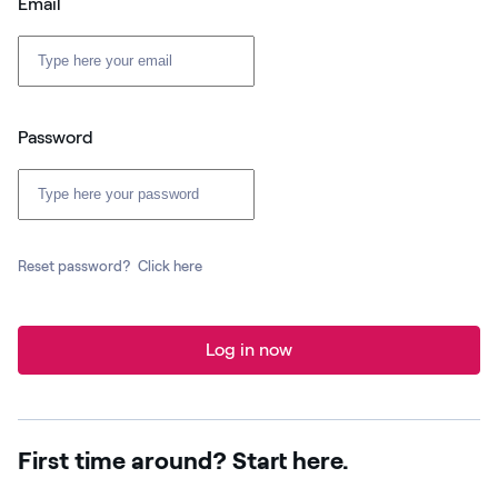
Email
Password
Reset password?
Click here
Log in now
First time around? Start here.