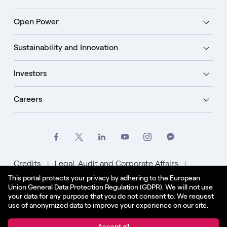
Open Power
Sustainability and Innovation
Investors
Careers
Credits
Legal, Audit and Corporate Affairs
This portal protects your privacy by adhering to the European
Privacy Policy
Cookie Policy
Union General Data Protection Regulation (GDPR). We will not use
your data for any purpose that you do not consent to. We request
English - US
use of anonymized data to improve your experience on our site.
© Enel Spa All Rights Reserved Enel Spa VAT code
Accept all