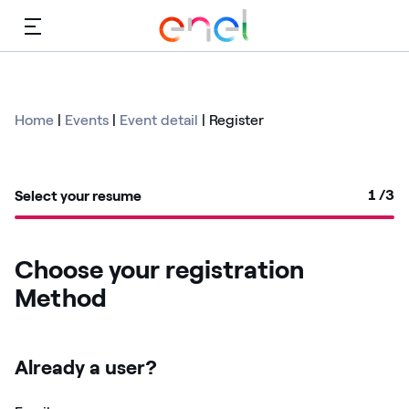
Menu
Home
|
Events
|
Event detail
|
Register
1
/3
Select your resume
Choose your registration
Method
Already a user?