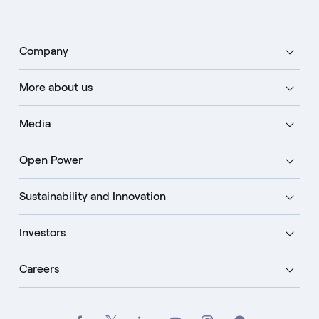
Company
More about us
Media
Open Power
Sustainability and Innovation
Investors
Careers