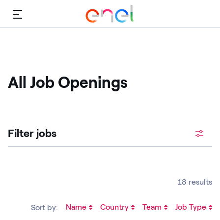
Menu
All Job Openings
Filter jobs
18 results
Name
Country
Team
Job Type
Sort by: