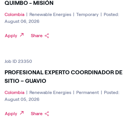
QUIMBO - MISIÓN
Colombia
|
Renewable Energies
|
Temporary
|
Posted:
August 06, 2026
Apply
Share
Job ID 23350
PROFESIONAL EXPERTO COORDINADOR DE
SITIO – GUAVIO
Colombia
|
Renewable Energies
|
Permanent
|
Posted:
August 05, 2026
Apply
Share