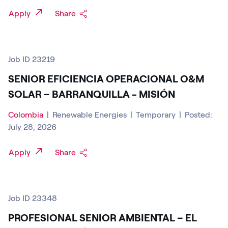
Apply
Share
Job ID 23219
SENIOR EFICIENCIA OPERACIONAL O&M
SOLAR – BARRANQUILLA - MISIÓN
Colombia
|
Renewable Energies
|
Temporary
|
Posted:
July 28, 2026
Apply
Share
Job ID 23348
PROFESIONAL SENIOR AMBIENTAL – EL