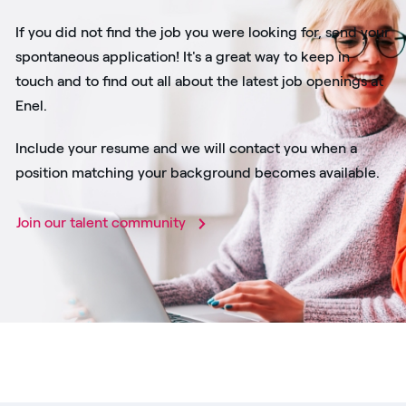
If you did not find the job you were looking for, send your
spontaneous application! It's a great way to keep in
touch and to find out all about the latest job openings at
Enel.
Include your resume and we will contact you when a
position matching your background becomes available.
Join our talent community