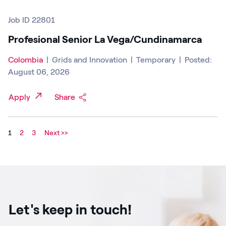
Job ID 22801
Profesional Senior La Vega/Cundinamarca
Colombia
|
Grids and Innovation
|
Temporary
|
Posted:
August 06, 2026
Apply
Share
1
2
3
Next >>
Let's keep in touch!