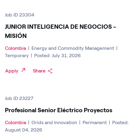
Job ID 23304
JUNIOR INTELIGENCIA DE NEGOCIOS -
MISIÓN
Colombia
|
Energy and Commodity Management
|
Temporary
|
Posted: July 31, 2026
Apply
Share
Job ID 23227
Profesional Senior Eléctrico Proyectos
Colombia
|
Grids and Innovation
|
Permanent
|
Posted:
August 04, 2026