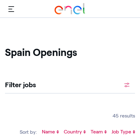
Menu
Spain Openings
Filter jobs
45 results
Name
Country
Team
Job Type
Sort by: