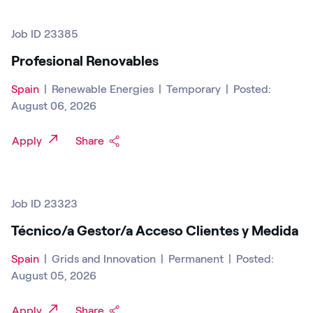
Job ID 23385
Profesional Renovables
Spain
|
Renewable Energies
|
Temporary
|
Posted:
August 06, 2026
Apply
Share
Job ID 23323
Técnico/a Gestor/a Acceso Clientes y Medida
Spain
|
Grids and Innovation
|
Permanent
|
Posted:
August 05, 2026
Apply
Share