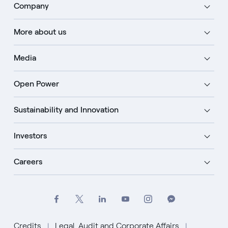
Company
More about us
Media
Open Power
Sustainability and Innovation
Investors
Careers
Credits
Legal, Audit and Corporate Affairs