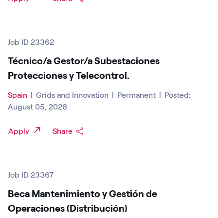
Job ID 23362
Técnico/a Gestor/a Subestaciones
Protecciones y Telecontrol.
Spain
|
Grids and Innovation
|
Permanent
|
Posted:
August 05, 2026
Apply
Share
Job ID 23367
Beca Mantenimiento y Gestión de
Operaciones (Distribución)