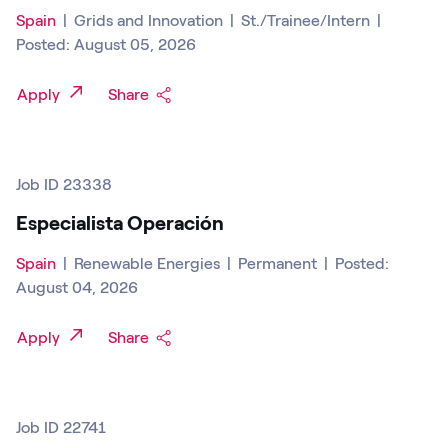
Spain
|
Grids and Innovation
|
St./Trainee/Intern
|
Posted: August 05, 2026
Apply
Share
Job ID 23338
Especialista Operación
Spain
|
Renewable Energies
|
Permanent
|
Posted:
August 04, 2026
Apply
Share
Job ID 22741