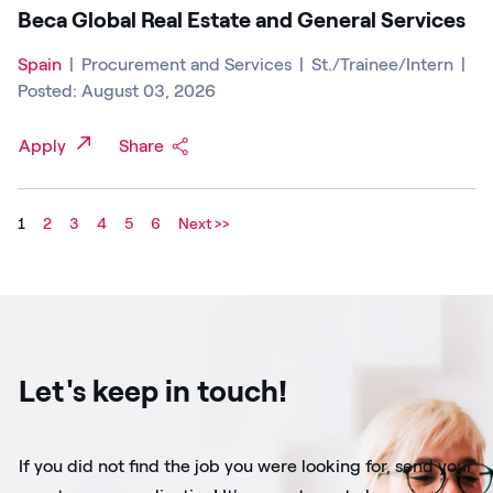
Beca Global Real Estate and General Services
Spain
|
Procurement and Services
|
St./Trainee/Intern
|
Posted: August 03, 2026
Apply
Share
1
2
3
4
5
6
Next >>
Let's keep in touch!
If you did not find the job you were looking for, send your