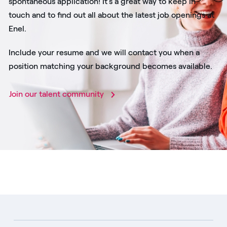
spontaneous application! It's a great way to keep in
touch and to find out all about the latest job openings at
Enel.
Include your resume and we will contact you when a
position matching your background becomes available.
Join our talent community