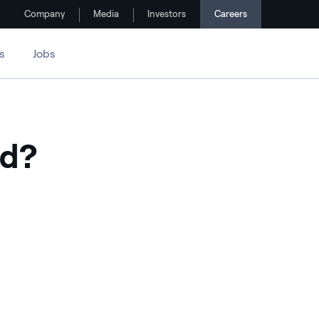
Company
Media
Investors
Careers
s
Jobs
ed?