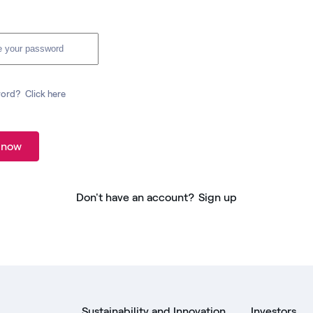
word?
Click here
 now
Don't have an account?
Sign up
Sustainability and Innovation
Investors