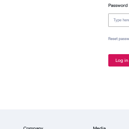
Password
Reset pass
Log in
Company
Media