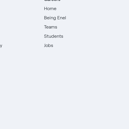
Home
Being Enel
Teams
Students
ty
Jobs