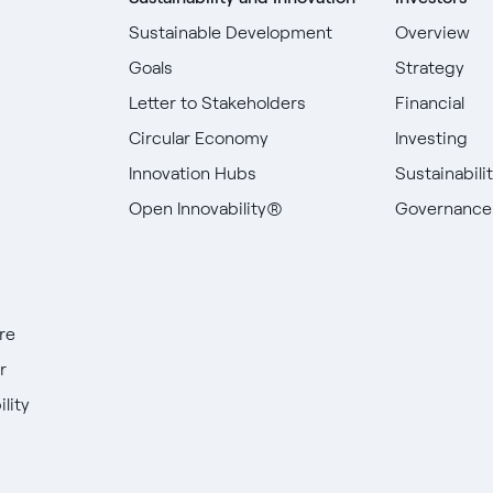
Sustainable Development
Overview
Goals
Strategy
Letter to Stakeholders
Financial
Circular Economy
Investing
Innovation Hubs
Sustainabili
Open Innovability®
Governance
re
r
lity