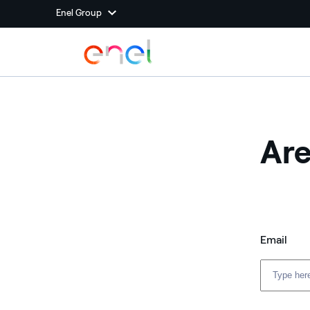
Enel Group
Are
Email