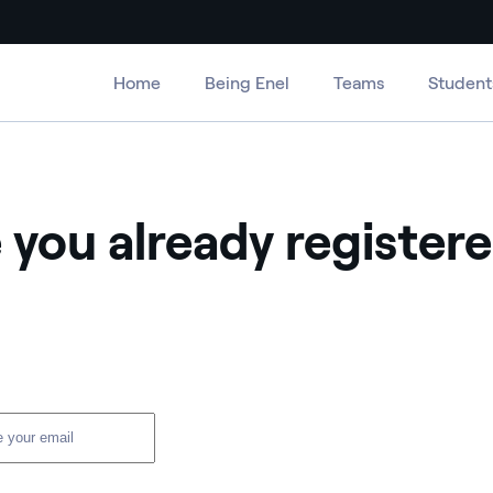
Home
Being Enel
Teams
Student
 you already register