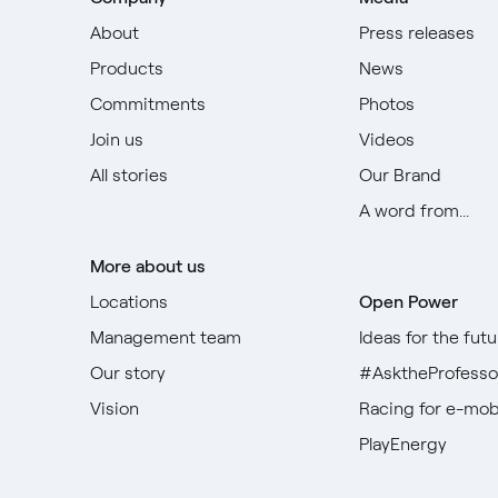
About
Press releases
Products
News
Commitments
Photos
Join us
Videos
All stories
Our Brand
A word from...
More about us
Locations
Open Power
Management team
Ideas for the futu
Our story
#AsktheProfesso
Vision
Racing for e-mobi
PlayEnergy