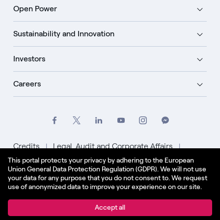
Open Power
Sustainability and Innovation
Investors
Careers
Credits
Legal, Audit and Corporate Affairs
This portal protects your privacy by adhering to the European
Privacy Policy
Cookie Policy
Union General Data Protection Regulation (GDPR). We will not use
your data for any purpose that you do not consent to. We request
English - US
use of anonymized data to improve your experience on our site.
© Enel Spa All Rights Reserved Enel Spa VAT code
Accept all