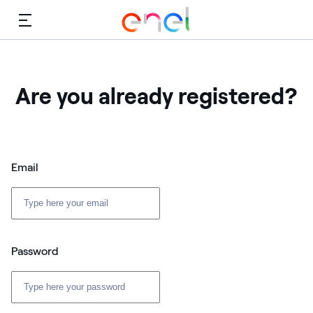
Menu
Are you already registered?
Email
Password