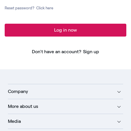
Reset password?
Click here
Log in now
Don't have an account?
Sign up
Company
More about us
Media