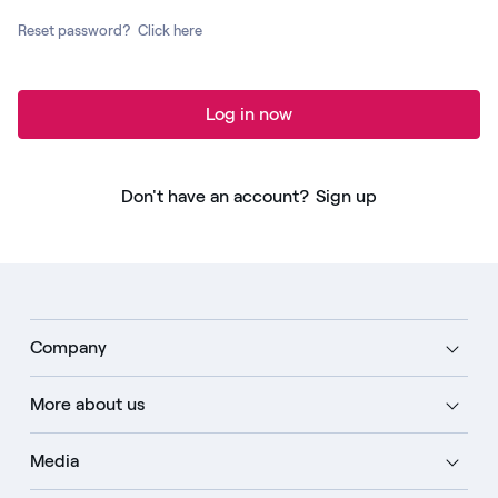
Reset password?
Click here
Log in now
Don't have an account?
Sign up
Company
More about us
Media