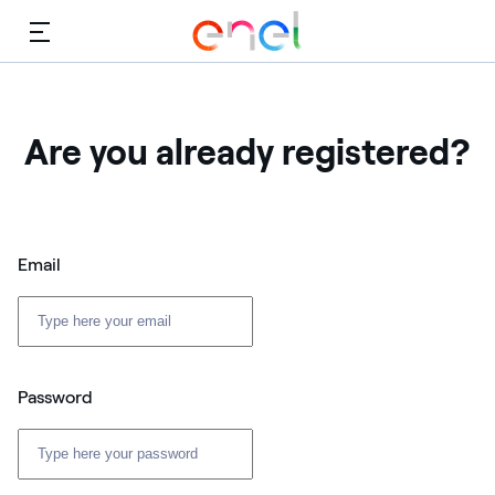
Menu
Are you already registered?
Email
Password