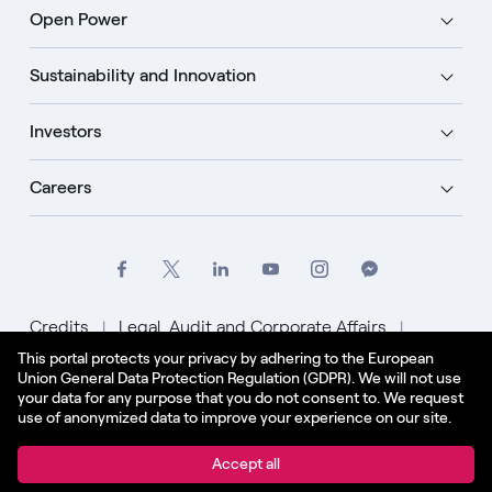
Open Power
Sustainability and Innovation
Investors
Careers
Credits
Legal, Audit and Corporate Affairs
This portal protects your privacy by adhering to the European
Privacy Policy
Cookie Policy
Union General Data Protection Regulation (GDPR). We will not use
your data for any purpose that you do not consent to. We request
English - US
use of anonymized data to improve your experience on our site.
© Enel Spa All Rights Reserved Enel Spa VAT code
Accept all