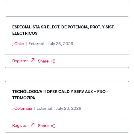
ESPECIALISTA SR ELECT. DE POTENCIA, PROT. Y SIST.
ELECTRICOS
, Chile
|
External
|
July 23, 2026
Register
Share
TECNÓLOGO/A II OPER CALD Y SERV AUX – FIJO -
TERMOZIPA
, Colombia
|
External
|
July 23, 2026
Register
Share