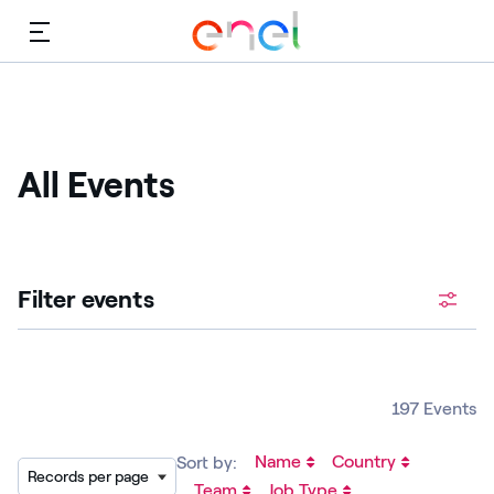
Menu
All Events
Filter events
197 Events
Name
Country
Sort by:
Records per page
Team
Job Type