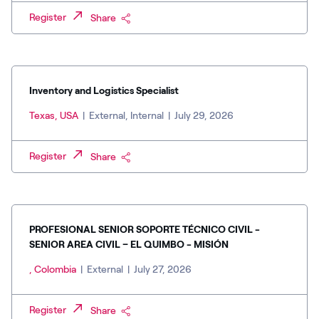
Register
Share
Inventory and Logistics Specialist
Texas, USA
|
External, Internal
|
July 29, 2026
Register
Share
PROFESIONAL SENIOR SOPORTE TÉCNICO CIVIL -
SENIOR AREA CIVIL – EL QUIMBO - MISIÓN
, Colombia
|
External
|
July 27, 2026
Register
Share