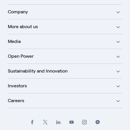
Company
More about us
Media
Open Power
Sustainability and Innovation
Investors
Careers