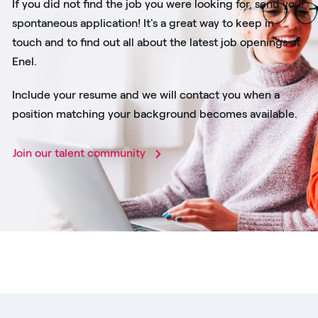
If you did not find the job you were looking for, send your
spontaneous application! It's a great way to keep in
touch and to find out all about the latest job openings at
Enel.
Include your resume and we will contact you when a
position matching your background becomes available.
Join our talent community