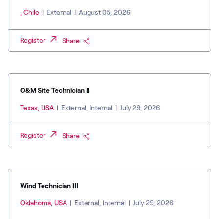
, Chile
|
External
|
August 05, 2026
Register
Share
O&M Site Technician II
Texas, USA
|
External, Internal
|
July 29, 2026
Register
Share
Wind Technician III
Oklahoma, USA
|
External, Internal
|
July 29, 2026