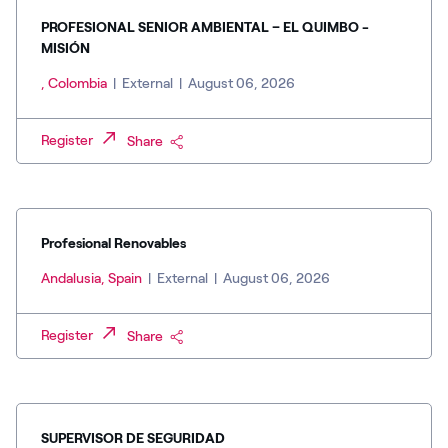
PROFESIONAL SENIOR AMBIENTAL – EL QUIMBO -
MISIÓN
, Colombia
|
External
|
August 06, 2026
Register
Share
Profesional Renovables
Andalusia, Spain
|
External
|
August 06, 2026
Register
Share
SUPERVISOR DE SEGURIDAD