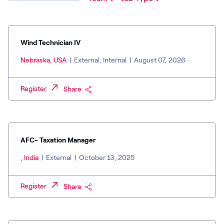
Wind Technician IV
Nebraska, USA
|
External, Internal
|
August 07, 2026
Register
Share
AFC- Taxation Manager
, India
|
External
|
October 13, 2025
Register
Share