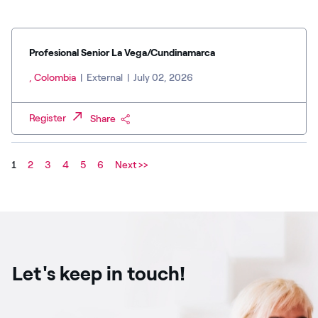
Profesional Senior La Vega/Cundinamarca
, Colombia
|
External
|
July 02, 2026
Register
Share
1
2
3
4
5
6
Next >>
Let's keep in touch!