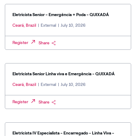
Eletricista Senior - Emergência + Poda - QUIXADÁ
Ceará, Brazil
|
External
|
July 10, 2026
Register
Share
Eletricista Senior Linha viva e Emergência - QUIXADÁ
Ceará, Brazil
|
External
|
July 10, 2026
Register
Share
Eletricista IV Especialista - Encarregado - Linha Viva -