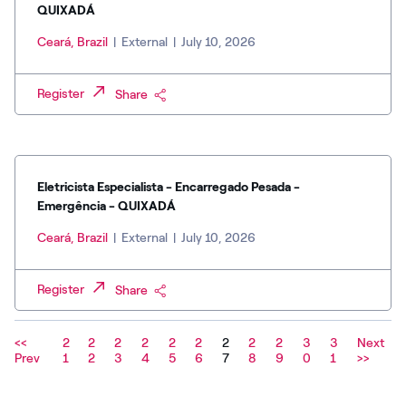
QUIXADÁ
Ceará, Brazil
|
External
|
July 10, 2026
Register
Share
Eletricista Especialista - Encarregado Pesada -
Emergência - QUIXADÁ
Ceará, Brazil
|
External
|
July 10, 2026
Register
Share
<<
2
2
2
2
2
2
2
2
2
3
3
Next
Prev
1
2
3
4
5
6
7
8
9
0
1
>>