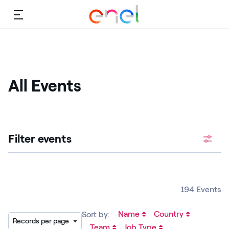
Menu
All Events
Filter events
194 Events
Name
Country
Sort by:
Records per page
Team
Job Type