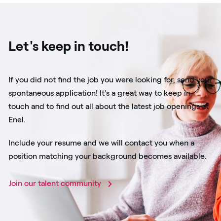
Let's keep in touch!
If you did not find the job you were looking for, send your
spontaneous application! It's a great way to keep in
touch and to find out all about the latest job openings at
Enel.
Include your resume and we will contact you when a
position matching your background becomes available.
Join our talent community