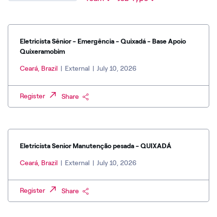
Eletricista Sênior - Emergência - Quixadá - Base Apoio
Quixeramobim
Ceará, Brazil
|
External
|
July 10, 2026
Register
Share
Eletricista Senior Manutenção pesada - QUIXADÁ
Ceará, Brazil
|
External
|
July 10, 2026
Register
Share