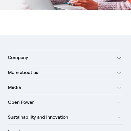
Company
More about us
Media
Open Power
Sustainability and Innovation