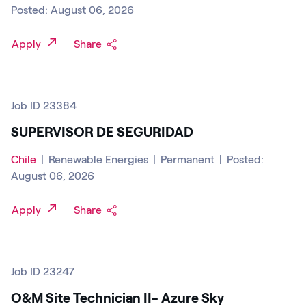
Posted: August 06, 2026
Apply
Share
Job ID 23384
SUPERVISOR DE SEGURIDAD
Chile
|
Renewable Energies
|
Permanent
|
Posted:
August 06, 2026
Apply
Share
Job ID 23247
O&M Site Technician II- Azure Sky