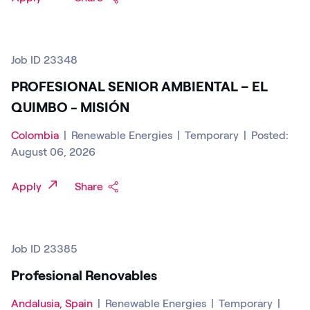
Job ID 23348
PROFESIONAL SENIOR AMBIENTAL – EL
QUIMBO - MISIÓN
Colombia
|
Renewable Energies
|
Temporary
|
Posted:
August 06, 2026
Apply
Share
Job ID 23385
Profesional Renovables
Andalusia, Spain
|
Renewable Energies
|
Temporary
|