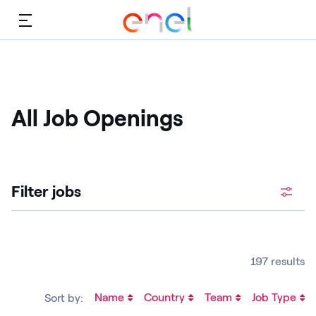
Menu
All Job Openings
Filter jobs
197 results
Name
Country
Team
Job Type
Sort by: