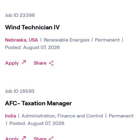
Job ID 23396
Wind Technician IV
Nebraska, USA
|
Renewable Energies
|
Permanent
|
Posted: August 07, 2026
Apply
Share
Job ID 18593
AFC- Taxation Manager
India
|
Administration, Finance and Control
|
Permanent
|
Posted: August 07, 2026
Apply
Share