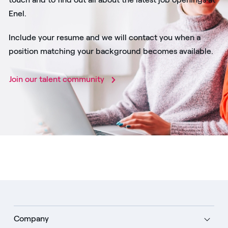
Enel.
Include your resume and we will contact you when a
position matching your background becomes available.
Join our talent community
Company