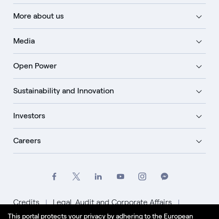
More about us
Media
Open Power
Sustainability and Innovation
Investors
Careers
Credits
Legal, Audit and Corporate Affairs
This portal protects your privacy by adhering to the European
Privacy Policy
Cookie Policy