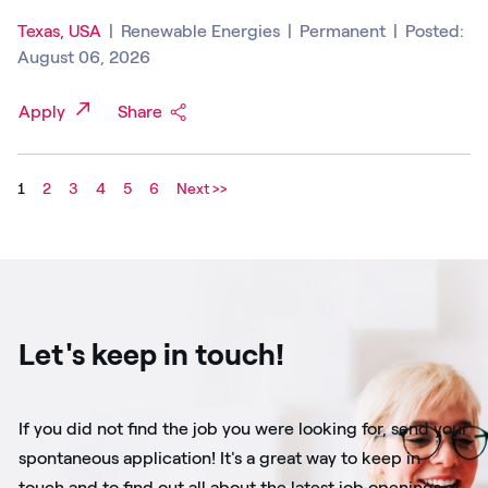
Texas, USA
|
Renewable Energies
|
Permanent
|
Posted:
August 06, 2026
Apply
Share
1
2
3
4
5
6
Next >>
Let's keep in touch!
If you did not find the job you were looking for, send your
spontaneous application! It's a great way to keep in
touch and to find out all about the latest job openings at