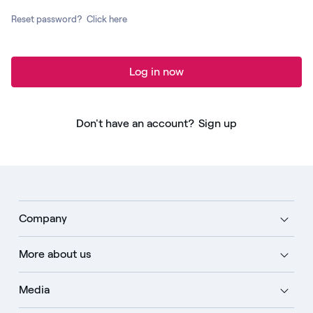
Reset password?
Click here
Log in now
Don't have an account?
Sign up
Company
More about us
Media