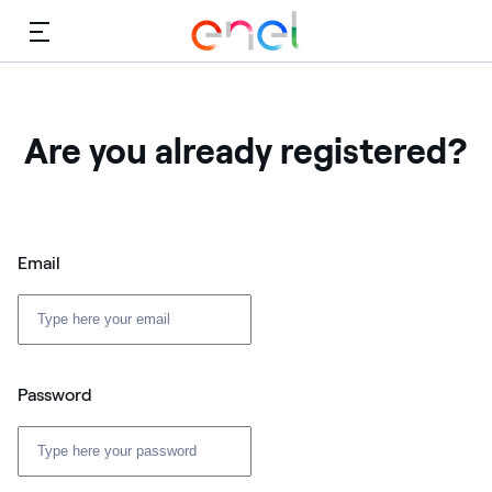
Menu
Are you already registered?
Email
Password