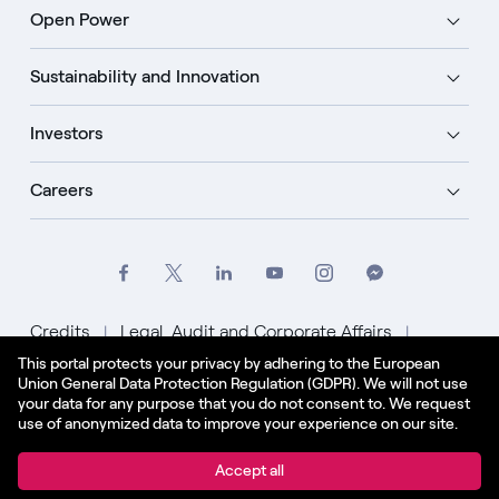
Open Power
Sustainability and Innovation
Investors
Careers
Credits
Legal, Audit and Corporate Affairs
This portal protects your privacy by adhering to the European
Privacy Policy
Cookie Policy
Union General Data Protection Regulation (GDPR). We will not use
your data for any purpose that you do not consent to. We request
English - US
use of anonymized data to improve your experience on our site.
© Enel Spa All Rights Reserved Enel Spa VAT code
Accept all