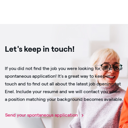
Let's keep in touch!
If you did not find the job you were looking for, send your
spontaneous application! It's a great way to keep in
touch and to find out all about the latest job openings at
Enel. Include your resumé and we will contact you when
a position matching your background becomes available.
Send your spontaneous application