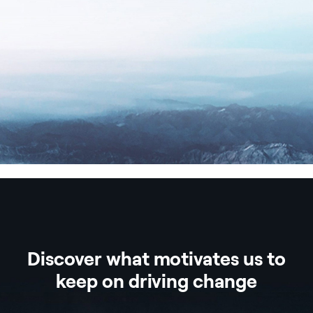
Discover what motivates us to
keep on driving change