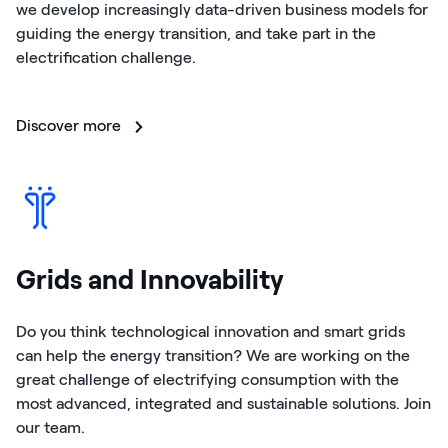
we develop increasingly data-driven business models for
guiding the energy transition, and take part in the
electrification challenge.
Discover more
Grids and Innovability
Do you think technological innovation and smart grids
can help the energy transition? We are working on the
great challenge of electrifying consumption with the
most advanced, integrated and sustainable solutions. Join
our team.