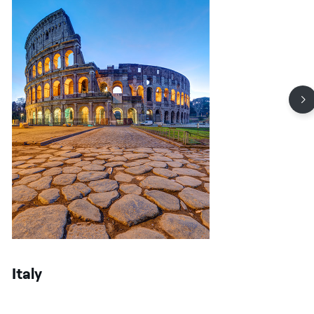
Italy