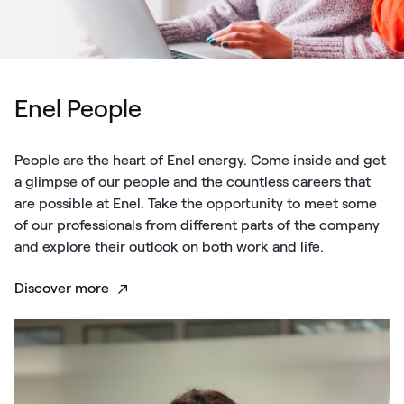
Enel People
People are the heart of Enel energy. Come inside and get
a glimpse of our people and the countless careers that
are possible at Enel. Take the opportunity to meet some
of our professionals from different parts of the company
and explore their outlook on both work and life.
Discover more