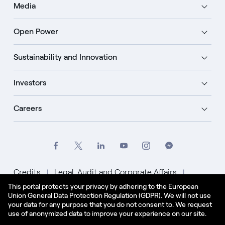
Media
Open Power
Sustainability and Innovation
Investors
Careers
Credits
Legal, Audit and Corporate Affairs
This portal protects your privacy by adhering to the European
Privacy Policy
Cookie Policy
Union General Data Protection Regulation (GDPR). We will not use
your data for any purpose that you do not consent to. We request
English - US
use of anonymized data to improve your experience on our site.