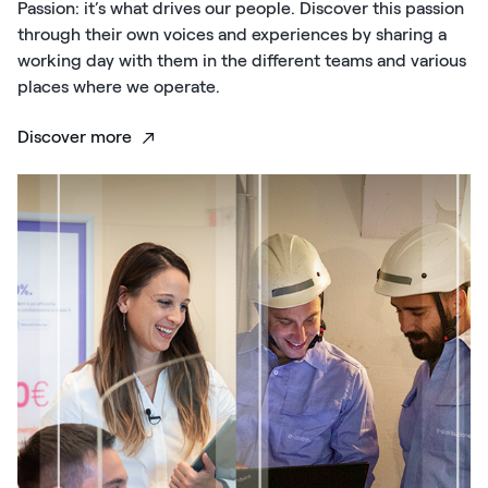
Passion: it’s what drives our people. Discover this passion
through their own voices and experiences by sharing a
working day with them in the different teams and various
places where we operate.
Discover more