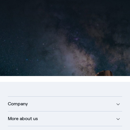
Discover more
Company
More about us