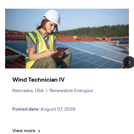
Wind Technician IV
Nebraska, USA
|
Renewable Energies
Posted date:
August 07, 2026
View more