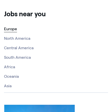
Jobs near you
Europe
North America
Central America
South America
Africa
Oceania
Asia