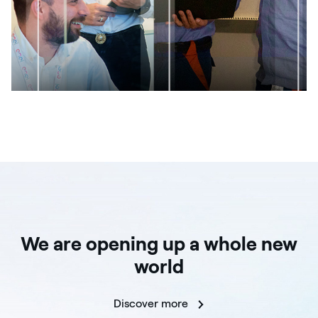
We are opening up a whole new
world
Discover more