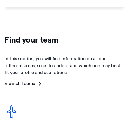
Find your team
In this section, you will find information on all our
different areas, so as to understand which one may best
fit your profile and aspirations
View all Teams