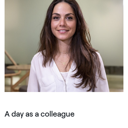
A day as a colleague