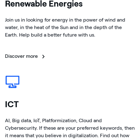
Renewable Energies
Join us in looking for energy in the power of wind and
water, in the heat of the Sun and in the depth of the
Earth. Help build a better future with us.
Discover more
ICT
AI, Big data, IoT, Platformization, Cloud and
Cybersecurity. If these are your preferred keywords, then
it means that you believe in digitalization. Find out how