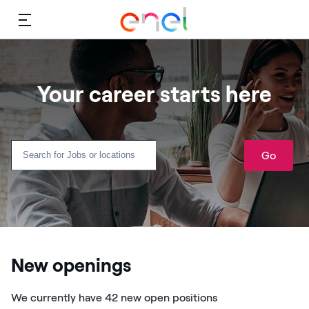
Menu
Your career starts here
Go
New openings
We currently have 42 new open positions