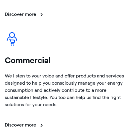
Discover more
Commercial
We listen to your voice and offer products and services
designed to help you consciously manage your energy
consumption and actively contribute to a more
sustainable lifestyle. You too can help us find the right
solutions for your needs.
Discover more