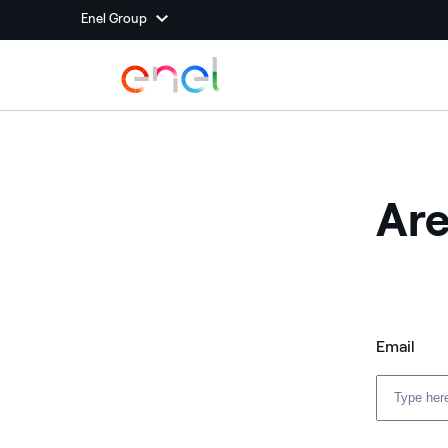
Enel Group
Are
Email