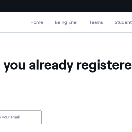
Home
Being Enel
Teams
Student
 you already register