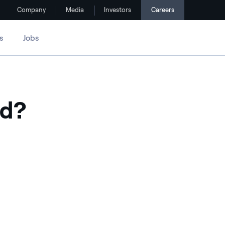
Company
Media
Investors
Careers
s
Jobs
ed?