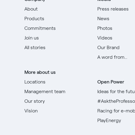
About
Press releases
Products
News
Commitments
Photos
Join us
Videos
All stories
Our Brand
A word from...
More about us
Locations
Open Power
Management team
Ideas for the futu
Our story
#AsktheProfesso
Vision
Racing for e-mobi
PlayEnergy