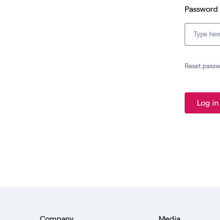
Password
Reset pass
Log in
Company
Media