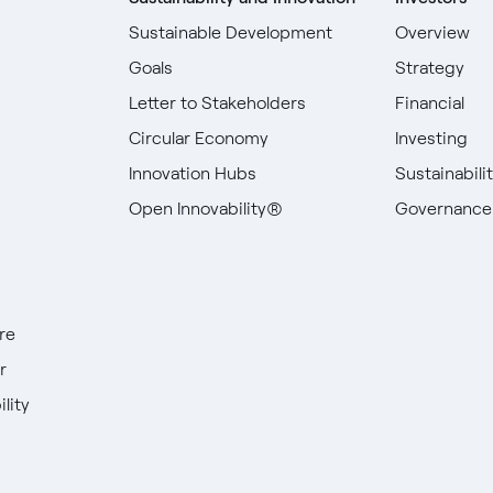
Sustainable Development
Overview
Goals
Strategy
Letter to Stakeholders
Financial
Circular Economy
Investing
Innovation Hubs
Sustainabili
Open Innovability®
Governance
re
r
lity