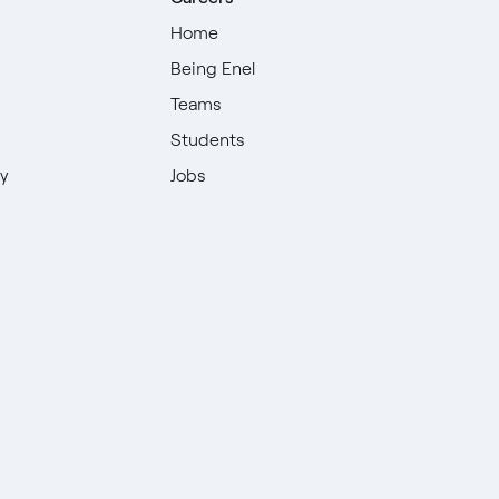
Home
Being Enel
Teams
Students
ty
Jobs