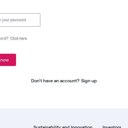
word?
Click here
 now
Don't have an account?
Sign up
Sustainability and Innovation
Investors