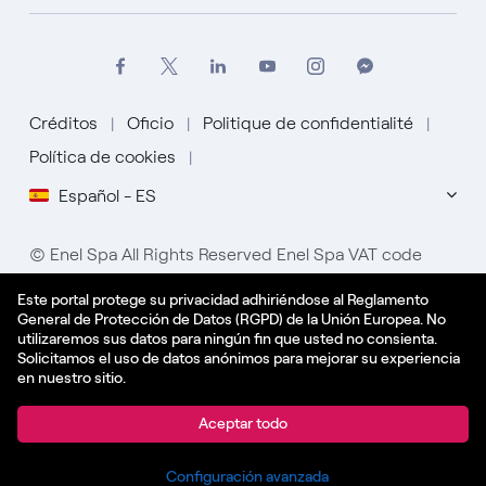
Créditos
Oficio
Politique de confidentialité
Política de cookies
Español - ES
© Enel Spa All Rights Reserved Enel Spa VAT code
15844561009
Este portal protege su privacidad adhiriéndose al Reglamento
General de Protección de Datos (RGPD) de la Unión Europea. No
utilizaremos sus datos para ningún fin que usted no consienta.
Solicitamos el uso de datos anónimos para mejorar su experiencia
en nuestro sitio.
Aplicar
Aceptar todo
Compartir
Configuración avanzada