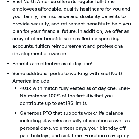
Enel North America offers its regular full-time
employees affordable, quality healthcare for you and
your family, life insurance and disability benefits to
provide security, and retirement benefits to help you
plan for your financial future. In addition, we offer an
array of other benefits such as flexible spending
accounts, tuition reimbursement and professional
development allowance.
Benefits are effective as of day one!
Some additional perks to working with Enel North
America include:
401k with match fully vested as of day one. Enel-
NA matches 100% of the first 4% that you
contribute up to set IRS limits.
Generous PTO that supports work/life balance
including: 4 weeks annually of vacation as well as
personal days, volunteer days, your birthday off,
paid holidays, and sick time. Proration may apply