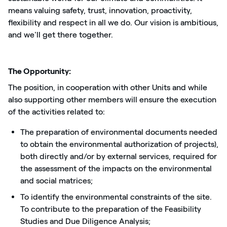
means valuing safety, trust, innovation, proactivity,
flexibility and respect in all we do. Our vision is ambitious,
and we'll get there together.
The Opportunity:
The position, in cooperation with other Units and while
also supporting other members will ensure the execution
of the activities related to:
The preparation of environmental documents needed
to obtain the environmental authorization of projects),
both directly and/or by external services, required for
the assessment of the impacts on the environmental
and social matrices;
To identify the environmental constraints of the site.
To contribute to the preparation of the Feasibility
Studies and Due Diligence Analysis;