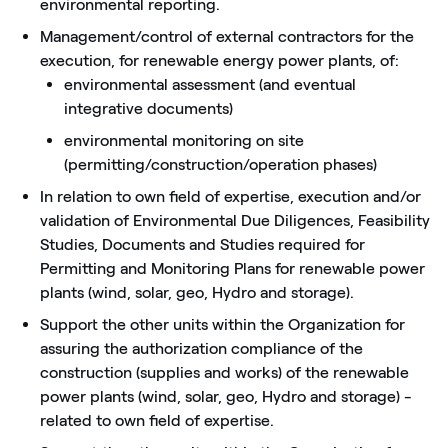
environmental reporting.
Management/control of external contractors for the
execution, for renewable energy power plants, of:
environmental assessment (and eventual
integrative documents)
environmental monitoring on site
(permitting/construction/operation phases)
In relation to own field of expertise, execution and/or
validation of Environmental Due Diligences, Feasibility
Studies, Documents and Studies required for
Permitting and Monitoring Plans for renewable power
plants (wind, solar, geo, Hydro and storage).
Support the other units within the Organization for
assuring the authorization compliance of the
construction (supplies and works) of the renewable
power plants (wind, solar, geo, Hydro and storage) -
related to own field of expertise.