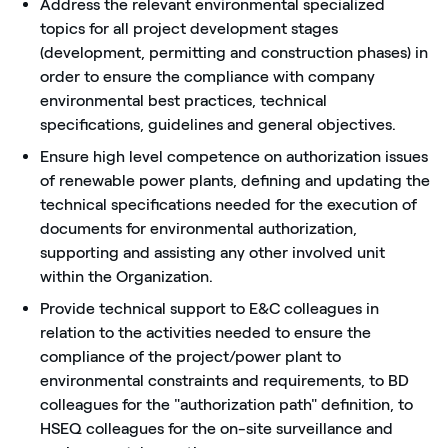
Address the relevant environmental specialized
topics for all project development stages
(development, permitting and construction phases) in
order to ensure the compliance with company
environmental best practices, technical
specifications, guidelines and general objectives.
Ensure high level competence on authorization issues
of renewable power plants, defining and updating the
technical specifications needed for the execution of
documents for environmental authorization,
supporting and assisting any other involved unit
within the Organization.
Provide technical support to E&C colleagues in
relation to the activities needed to ensure the
compliance of the project/power plant to
environmental constraints and requirements, to BD
colleagues for the "authorization path" definition, to
HSEQ colleagues for the on-site surveillance and