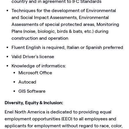
country and in agreement to IFC Standards
Techniques for the development of Environmental
and Social Impact Assessments, Environmental
Assessments of special protected areas, Monitoring
Plans (noise, biologic, birds & bats, etc.) during
construction and operation
Fluent English is required, Italian or Spanish preferred
Valid Driver's license
Knowledge of informatics:
Microsoft Office
Autocad
GIS Software
Diversity, Equity & Inclusion:
Enel North America is dedicated to providing equal
employment opportunities (EEO) to all employees and
applicants for employment without regard to race, color,