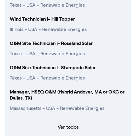
Texas - USA - Renewable Energies
Wind Technician I- Hill Topper
Illinois - USA - Renewable Energies
O&M Site Technician I- Roseland Solar
Texas - USA - Renewable Energies
O&M Site Technician I- Stampede Solar
Texas - USA - Renewable Energies
Manager, HSEQ O&M (Hybrid Andover, MA or OKC or
Dallas, TX)
Massachusetts - USA - Renewable Energies
Ver todos