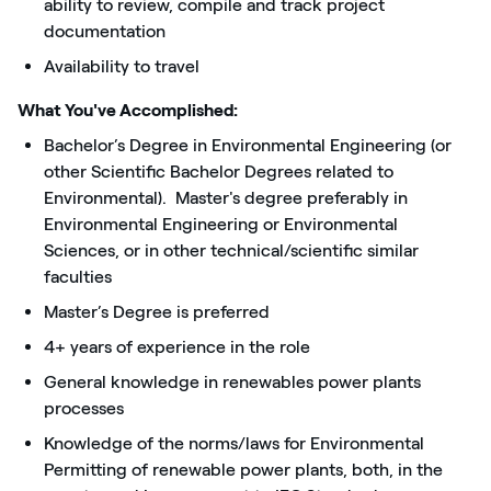
ability to review, compile and track project
documentation
Availability to travel
What You've Accomplished:
Bachelor’s Degree in Environmental Engineering (or
other Scientific Bachelor Degrees related to
Environmental). Master's degree preferably in
Environmental Engineering or Environmental
Sciences, or in other technical/scientific similar
faculties
Master’s Degree is preferred
4+ years of experience in the role
General knowledge in renewables power plants
processes
Knowledge of the norms/laws for Environmental
Permitting of renewable power plants, both, in the