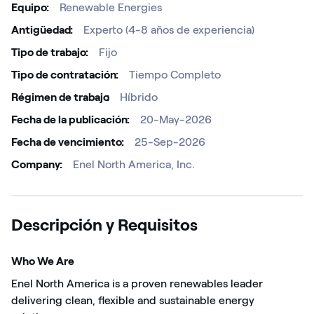
Equipo
Renewable Energies
Antigüedad
Experto (4-8 años de experiencia)
Tipo de trabajo
Fijo
Tipo de contratación
Tiempo Completo
Régimen de trabajo ​
Híbrido
Fecha de la publicación
20-May-2026
Fecha de vencimiento
25-Sep-2026
Company
Enel North America, Inc.
Descripción y Requisitos
Who We Are
Enel North America is a proven renewables leader
delivering clean, flexible and sustainable energy