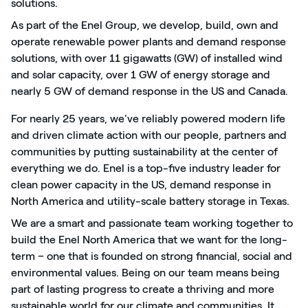
solutions.
As part of the Enel Group, we develop, build, own and
operate renewable power plants and demand response
solutions, with over 11 gigawatts (GW) of installed wind
and solar capacity, over 1 GW of energy storage and
nearly 5 GW of demand response in the US and Canada.
For nearly 25 years, we've reliably powered modern life
and driven climate action with our people, partners and
communities by putting sustainability at the center of
everything we do. Enel is a top-five industry leader for
clean power capacity in the US, demand response in
North America and utility-scale battery storage in Texas.
We are a smart and passionate team working together to
build the Enel North America that we want for the long-
term – one that is founded on strong financial, social and
environmental values. Being on our team means being
part of lasting progress to create a thriving and more
sustainable world for our climate and communities. It