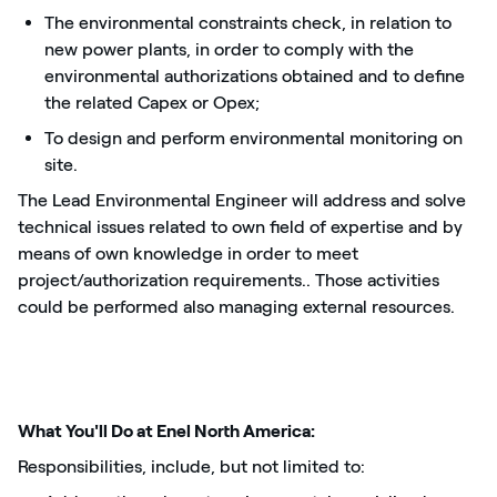
The environmental constraints check, in relation to
new power plants, in order to comply with the
environmental authorizations obtained and to define
the related Capex or Opex;
To design and perform environmental monitoring on
site.
The Lead Environmental Engineer will address and solve
technical issues related to own field of expertise and by
means of own knowledge in order to meet
project/authorization requirements.. Those activities
could be performed also managing external resources.
What You'll Do at Enel North America:
Responsibilities, include, but not limited to: