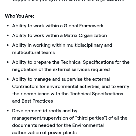
Who You Are:
Ability to work within a Global Framework
Ability to work within a Matrix Organization
Ability in working within multidisciplinary and
multicultural teams
Ability to prepare the Technical Specifications for the
negotiation of the external services required
Ability to manage and supervise the external
Contractors for environmental activities, and to verify
their compliance with the Technical Specifications
and Best Practices
Development (directly and by
management/supervision of “third parties”) of all the
documents needed for the Environmental
authorization of power plants