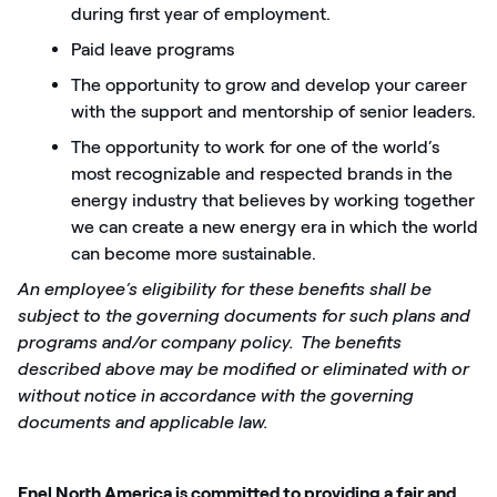
during first year of employment.
Paid leave programs
The opportunity to grow and develop your career
with the support and mentorship of senior leaders.
The opportunity to work for one of the world’s
most recognizable and respected brands in the
energy industry that believes by working together
we can create a new energy era in which the world
can become more sustainable.
An employee’s eligibility for these benefits shall be
subject to the governing documents for such plans and
programs and/or company policy.
The benefits
described above may be modified or eliminated with or
without notice in accordance with the governing
documents and applicable law.
Enel North America is committed to providing a fair and