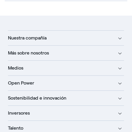
Nuestra compañía
Más sobre nosotros
Medios
Open Power
Sostenibilidad e innovación
Inversores
Talento