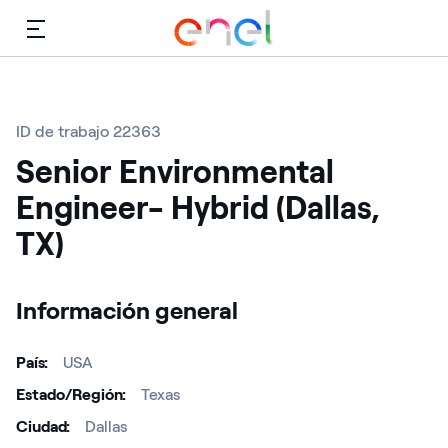
Menú
ID de trabajo 22363
Senior Environmental
Engineer- Hybrid (Dallas,
TX)
Información general
País
USA
Estado/Región
Texas
Ciudad
Dallas