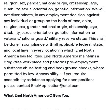
religion, sex, gender, national origin, citizenship, age,
disability, sexual orientation, genetic information. We will
not discriminate, in any employment decision, against
any individual or group on the basis of race, color,
religion, sex, gender, national origin, citizenship, age,
disability, sexual orientation, genetic information, or
veterans/national guard/military reserve status. This shall
be done in compliance with all applicable federal, state,
and local laws in every location in which Enel North
America has facilities. Enel North America maintains a
drug-free workplace and performs pre-employment
substance abuse testing and background checks, where
permitted by law. Accessibility – If you require
accessibility assistance applying for open positions
please contact EnelApplication@enel.com.
What Enel North America Offers You: