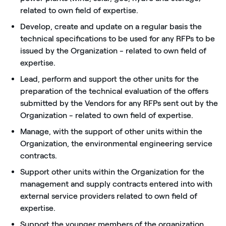
related to own field of expertise.
Develop, create and update on a regular basis the
technical specifications to be used for any RFPs to be
issued by the Organization - related to own field of
expertise.
Lead, perform and support the other units for the
preparation of the technical evaluation of the offers
submitted by the Vendors for any RFPs sent out by the
Organization - related to own field of expertise.
Manage, with the support of other units within the
Organization, the environmental engineering service
contracts.
Support other units within the Organization for the
management and supply contracts entered into with
external service providers related to own field of
expertise.
Support the younger members of the organization.