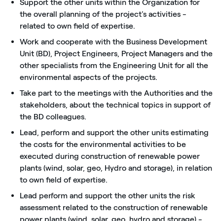
Support the other units within the Organization for
the overall planning of the project's activities -
related to own field of expertise.
Work and cooperate with the Business Development
Unit (BD), Project Engineers, Project Managers and the
other specialists from the Engineering Unit for all the
environmental aspects of the projects.
Take part to the meetings with the Authorities and the
stakeholders, about the technical topics in support of
the BD colleagues.
Lead, perform and support the other units estimating
the costs for the environmental activities to be
executed during construction of renewable power
plants (wind, solar, geo, Hydro and storage), in relation
to own field of expertise.
Lead perform and support the other units the risk
assessment related to the construction of renewable
power plants (wind, solar, geo, hydro and storage) -