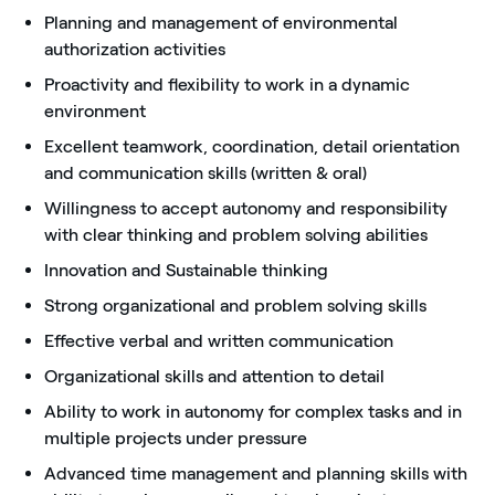
Planning and management of environmental
authorization activities
Proactivity and flexibility to work in a dynamic
environment
Excellent teamwork, coordination, detail orientation
and communication skills (written & oral)
Willingness to accept autonomy and responsibility
with clear thinking and problem solving abilities
Innovation and Sustainable thinking
Strong organizational and problem solving skills
Effective verbal and written communication
Organizational skills and attention to detail
Ability to work in autonomy for complex tasks and in
multiple projects under pressure
Advanced time management and planning skills with