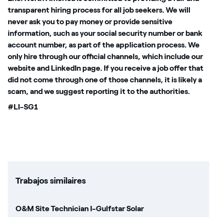
transparent hiring process for all job seekers. We will
never ask you to pay money or provide sensitive
information, such as your social security number or bank
account number, as part of the application process. We
only hire through our official channels, which include our
website and LinkedIn page. If you receive a job offer that
did not come through one of those channels, it is likely a
scam, and we suggest reporting it to the authorities.
#LI-SG1
Trabajos similaires
O&M Site Technician I-Gulfstar Solar