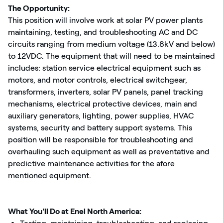
The Opportunity:
This position will involve work at solar PV power plants
maintaining, testing, and troubleshooting AC and DC
circuits ranging from medium voltage (13.8kV and below)
to 12VDC. The equipment that will need to be maintained
includes: station service electrical equipment such as
motors, and motor controls, electrical switchgear,
transformers, inverters, solar PV panels, panel tracking
mechanisms, electrical protective devices, main and
auxiliary generators, lighting, power supplies, HVAC
systems, security and battery support systems. This
position will be responsible for troubleshooting and
overhauling such equipment as well as preventative and
predictive maintenance activities for the afore
mentioned equipment.
What You'll Do at Enel North America: