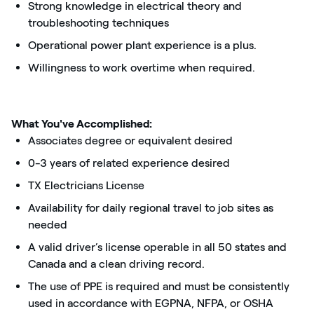
Strong knowledge in electrical theory and
troubleshooting techniques
Operational power plant experience is a plus.
Willingness to work overtime when required.
What You've Accomplished:
Associates degree or equivalent desired
0-3 years of related experience desired
TX Electricians License
Availability for daily regional travel to job sites as
needed
A valid driver’s license operable in all 50 states and
Canada and a clean driving record.
The use of PPE is required and must be consistently
used in accordance with EGPNA, NFPA, or OSHA