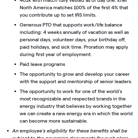
401k with match fully vested as of day one. Enel
North America matches 100% of the first 4% that
you contribute up to set IRS limits.
Generous PTO that supports work/life balance
including: 4 weeks annually of vacation as well as
personal days, volunteer days, your birthday off,
paid holidays, and sick time. Proration may apply
during first year of employment.
Paid leave programs
The opportunity to grow and develop your career
with the support and mentorship of senior leaders.
The opportunity to work for one of the world’s
most recognizable and respected brands in the
energy industry that believes by working together
we can create a new energy era in which the world
can become more sustainable.
An employee’s eligibility for these benefits shall be