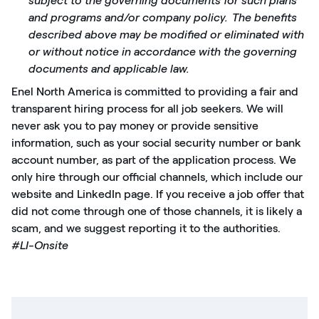
subject to the governing documents for such plans
and programs and/or company policy. The benefits
described above may be modified or eliminated with
or without notice in accordance with the governing
documents and applicable law.
Enel North America is committed to providing a fair and
transparent hiring process for all job seekers. We will
never ask you to pay money or provide sensitive
information, such as your social security number or bank
account number, as part of the application process. We
only hire through our official channels, which include our
website and LinkedIn page. If you receive a job offer that
did not come through one of those channels, it is likely a
scam, and we suggest reporting it to the authorities.
#LI-Onsite