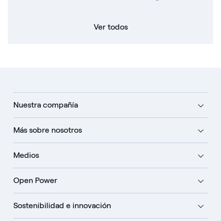
Ver todos
Nuestra compañía
Más sobre nosotros
Medios
Open Power
Sostenibilidad e innovación