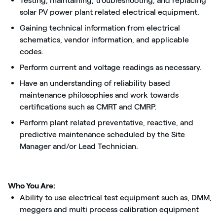
Testing, maintaining, troubleshooting, and replacing
solar PV power plant related electrical equipment.
Gaining technical information from electrical
schematics, vendor information, and applicable
codes.
Perform current and voltage readings as necessary.
Have an understanding of reliability based
maintenance philosophies and work towards
certifications such as CMRT and CMRP.
Perform plant related preventative, reactive, and
predictive maintenance scheduled by the Site
Manager and/or Lead Technician.
Who You Are:
Ability to use electrical test equipment such as, DMM,
meggers and multi process calibration equipment