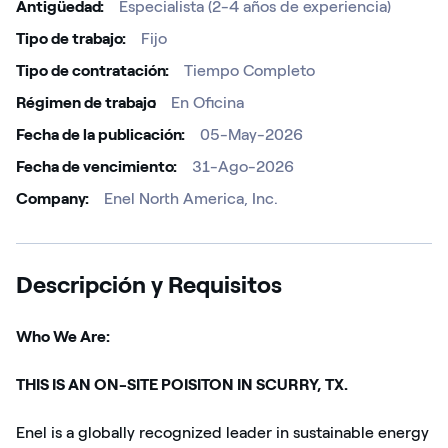
Antigüedad
Especialista (2-4 años de experiencia)
Tipo de trabajo
Fijo
Tipo de contratación
Tiempo Completo
Régimen de trabajo ​
En Oficina
Fecha de la publicación
05-May-2026
Fecha de vencimiento
31-Ago-2026
Company
Enel North America, Inc.
Descripción y Requisitos
Who We Are:
THIS IS AN ON-SITE POISITON IN SCURRY, TX.
Enel is a globally recognized leader in sustainable energy