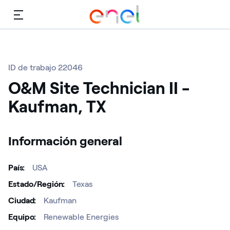
Menú
ID de trabajo 22046
O&M Site Technician II -
Kaufman, TX
Información general
País
USA
Estado/Región
Texas
Ciudad
Kaufman
Equipo
Renewable Energies