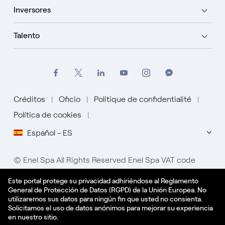
Inversores
Talento
Créditos
Oficio
Politique de confidentialité
Política de cookies
Español - ES
© Enel Spa All Rights Reserved Enel Spa VAT code
15844561009
Este portal protege su privacidad adhiriéndose al Reglamento
General de Protección de Datos (RGPD) de la Unión Europea. No
utilizaremos sus datos para ningún fin que usted no consienta.
Solicitamos el uso de datos anónimos para mejorar su experiencia
en nuestro sitio.
Aplicar