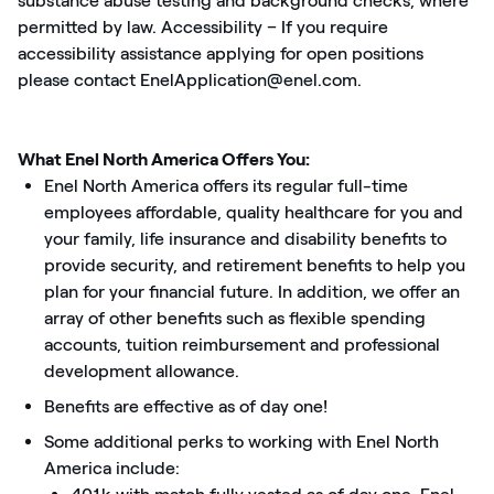
substance abuse testing and background checks, where
permitted by law. Accessibility – If you require
accessibility assistance applying for open positions
please contact EnelApplication@enel.com.
What Enel North America Offers You:
Enel North America offers its regular full-time
employees affordable, quality healthcare for you and
your family, life insurance and disability benefits to
provide security, and retirement benefits to help you
plan for your financial future. In addition, we offer an
array of other benefits such as flexible spending
accounts, tuition reimbursement and professional
development allowance.
Benefits are effective as of day one!
Some additional perks to working with Enel North
America include: