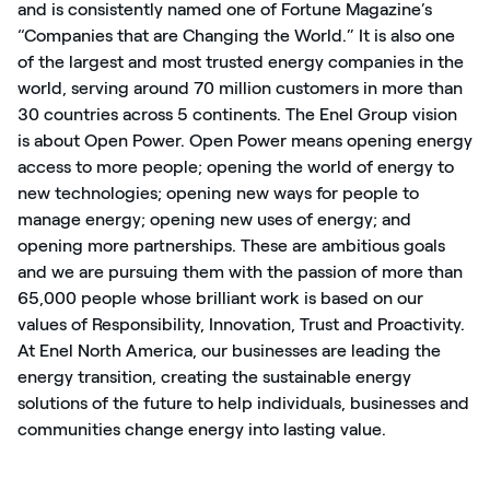
and is consistently named one of Fortune Magazine’s
“Companies that are Changing the World.” It is also one
of the largest and most trusted energy companies in the
world, serving around 70 million customers in more than
30 countries across 5 continents. The Enel Group vision
is about Open Power. Open Power means opening energy
access to more people; opening the world of energy to
new technologies; opening new ways for people to
manage energy; opening new uses of energy; and
opening more partnerships. These are ambitious goals
and we are pursuing them with the passion of more than
65,000 people whose brilliant work is based on our
values of Responsibility, Innovation, Trust and Proactivity.
At Enel North America, our businesses are leading the
energy transition, creating the sustainable energy
solutions of the future to help individuals, businesses and
communities change energy into lasting value.