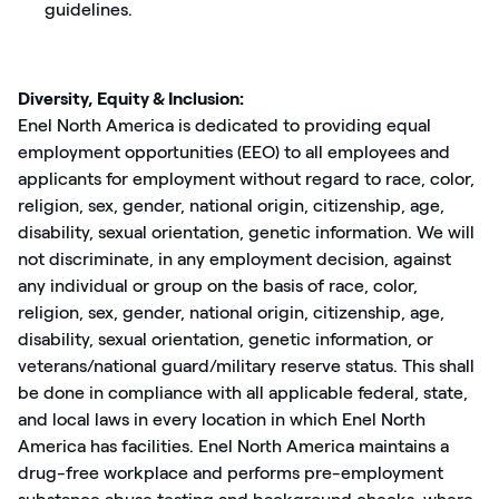
guidelines.
Diversity, Equity & Inclusion:
Enel North America is dedicated to providing equal
employment opportunities (EEO) to all employees and
applicants for employment without regard to race, color,
religion, sex, gender, national origin, citizenship, age,
disability, sexual orientation, genetic information. We will
not discriminate, in any employment decision, against
any individual or group on the basis of race, color,
religion, sex, gender, national origin, citizenship, age,
disability, sexual orientation, genetic information, or
veterans/national guard/military reserve status. This shall
be done in compliance with all applicable federal, state,
and local laws in every location in which Enel North
America has facilities. Enel North America maintains a
drug-free workplace and performs pre-employment