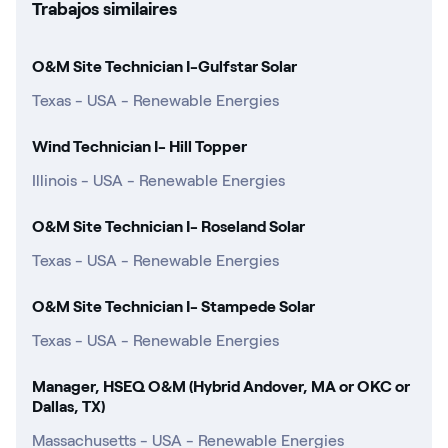
Trabajos similaires
O&M Site Technician I-Gulfstar Solar
Texas - USA - Renewable Energies
Wind Technician I- Hill Topper
Illinois - USA - Renewable Energies
O&M Site Technician I- Roseland Solar
Texas - USA - Renewable Energies
O&M Site Technician I- Stampede Solar
Texas - USA - Renewable Energies
Manager, HSEQ O&M (Hybrid Andover, MA or OKC or
Dallas, TX)
Massachusetts - USA - Renewable Energies