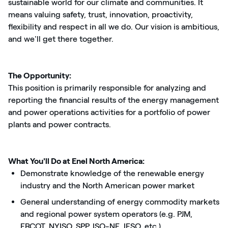
sustainable world for our climate and communities. It
means valuing safety, trust, innovation, proactivity,
flexibility and respect in all we do. Our vision is ambitious,
and we'll get there together.
The Opportunity:
This position is primarily responsible for analyzing and
reporting the financial results of the energy management
and power operations activities for a portfolio of power
plants and power contracts.
What You'll Do at Enel North America:
Demonstrate knowledge of the renewable energy
industry and the North American power market
General understanding of energy commodity markets
and regional power system operators (e.g. PJM,
ERCOT, NYISO, SPP, ISO-NE, IESO, etc.)