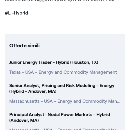
#LI-Hybrid
Offerte simili
Junior Energy Trader - Hybrid (Houston, TX)
Texas - USA - Energy and Commodity Management
Senior Analyst, Pricing and Risk Modeling - Energy
(Hybrid - Andover, MA)
Massachusetts - USA - Energy and Commodity Management
Principal Analyst- Nodal Power Markets - Hybrid
(Andover, MA)