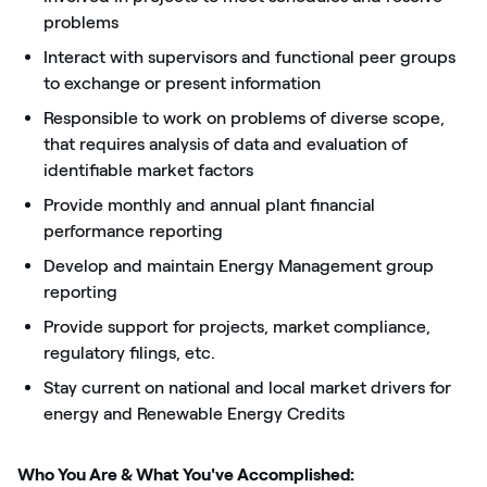
problems
Interact with supervisors and functional peer groups
to exchange or present information
Responsible to work on problems of diverse scope,
that requires analysis of data and evaluation of
identifiable market factors
Provide monthly and annual plant financial
performance reporting
Develop and maintain Energy Management group
reporting
Provide support for projects, market compliance,
regulatory filings, etc.
Stay current on national and local market drivers for
energy and Renewable Energy Credits
Who You Are & What You've Accomplished: