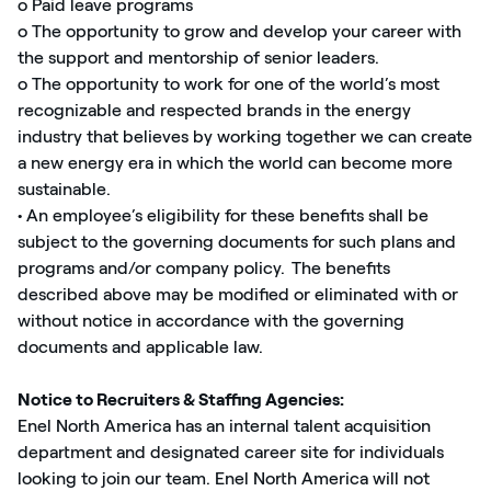
o Paid leave programs
o The opportunity to grow and develop your career with
the support and mentorship of senior leaders.
o The opportunity to work for one of the world’s most
recognizable and respected brands in the energy
industry that believes by working together we can create
a new energy era in which the world can become more
sustainable.
• An employee’s eligibility for these benefits shall be
subject to the governing documents for such plans and
programs and/or company policy. The benefits
described above may be modified or eliminated with or
without notice in accordance with the governing
documents and applicable law.
Notice to Recruiters & Staffing Agencies:
Enel North America has an internal talent acquisition
department and designated career site for individuals
looking to join our team. Enel North America will not