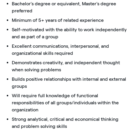
Bachelor’s degree or equivalent, Master’s degree
preferred
Minimum of 5+ years of related experience
Self-motivated with the ability to work independently
and as part of a group
Excellent communications, interpersonal, and
organizational skills required
Demonstrates creativity, and independent thought
when solving problems
Builds positive relationships with internal and external
groups
Will require full knowledge of functional
responsibilities of all groups/individuals within the
organization
Strong analytical, critical and economical thinking
and problem solving skills