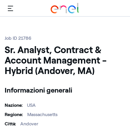
Menù
Job ID 21786
Sr. Analyst, Contract &
Account Management -
Hybrid (Andover, MA)
Informazioni generali
Nazione
USA
Regione
Massachusetts
Città
Andover