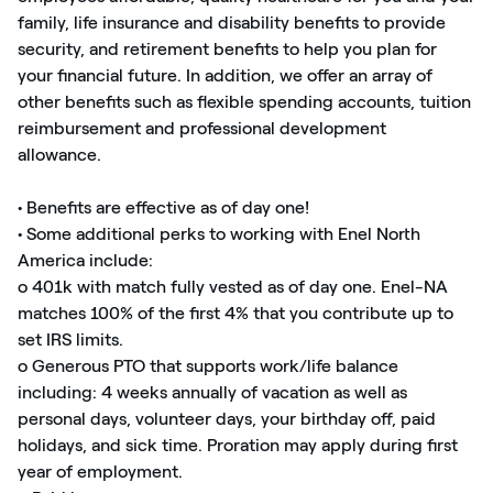
family, life insurance and disability benefits to provide
security, and retirement benefits to help you plan for
your financial future. In addition, we offer an array of
other benefits such as flexible spending accounts, tuition
reimbursement and professional development
allowance.
• Benefits are effective as of day one!
• Some additional perks to working with Enel North
America include:
o 401k with match fully vested as of day one. Enel-NA
matches 100% of the first 4% that you contribute up to
set IRS limits.
o Generous PTO that supports work/life balance
including: 4 weeks annually of vacation as well as
personal days, volunteer days, your birthday off, paid
holidays, and sick time. Proration may apply during first
year of employment.