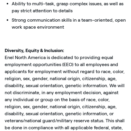
Ability to multi-task, grasp complex issues, as well as
pay strict attention to details
Strong communication skills in a team-oriented, open
work space environment
Diversity, Equity & Inclusion:
Enel North America is dedicated to providing equal
employment opportunities (EEO) to all employees and
applicants for employment without regard to race, color,
religion, sex, gender, national origin, citizenship, age,
disability, sexual orientation, genetic information. We will
not discriminate, in any employment decision, against
any individual or group on the basis of race, color,
religion, sex, gender, national origin, citizenship, age,
disability, sexual orientation, genetic information, or
veterans/national guard/military reserve status. This shall
be done in compliance with all applicable federal, state,