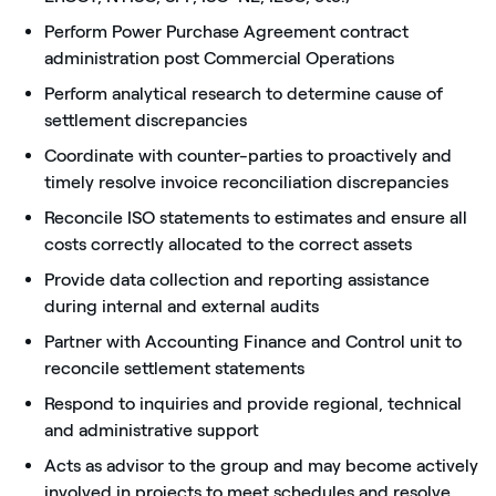
Perform Power Purchase Agreement contract
administration post Commercial Operations
Perform analytical research to determine cause of
settlement discrepancies
Coordinate with counter-parties to proactively and
timely resolve invoice reconciliation discrepancies
Reconcile ISO statements to estimates and ensure all
costs correctly allocated to the correct assets
Provide data collection and reporting assistance
during internal and external audits
Partner with Accounting Finance and Control unit to
reconcile settlement statements
Respond to inquiries and provide regional, technical
and administrative support
Acts as advisor to the group and may become actively
involved in projects to meet schedules and resolve