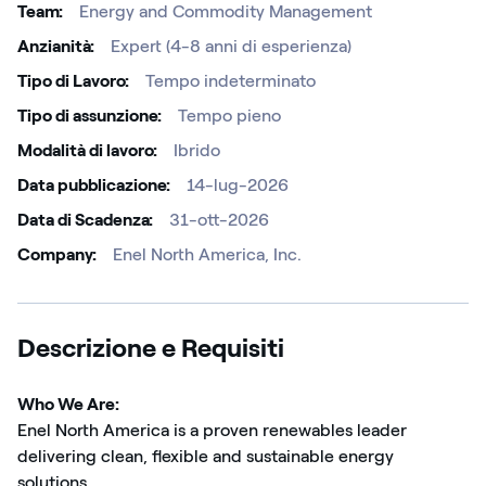
Team
Energy and Commodity Management
Anzianità
Expert (4-8 anni di esperienza)
Tipo di Lavoro
Tempo indeterminato
Tipo di assunzione
Tempo pieno
Modalità di lavoro
Ibrido
Data pubblicazione
14-lug-2026
Data di Scadenza
31-ott-2026
Company
Enel North America, Inc.
Descrizione e Requisiti
Who We Are:
Enel North America is a proven renewables leader
delivering clean, flexible and sustainable energy
solutions.