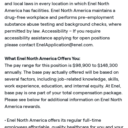
and local laws in every location in which Enel North
America has facilities. Enel North America maintains a
drug-free workplace and performs pre-employment
substance abuse testing and background checks, where
permitted by law. Accessibility – If you require
accessibility assistance applying for open positions
please contact EnelApplication@enel.com.
What Enel North America Offers You:
The pay range for this position is $98,900 to $148,300
annually. The base pay actually offered will be based on
several factors, including job-related knowledge, skills,
work experience, education, and internal equity. At Enel,
base pay is one part of your total compensation package.
Please see below for additional information on Enel North
America rewards.
• Enel North America offers its regular full-time
employees affordable, quality healthcare for you and your