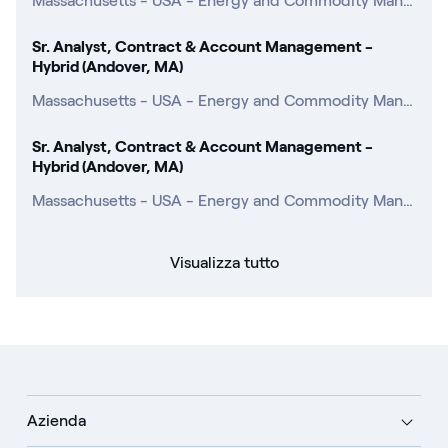
Massachusetts - USA - Energy and Commodity Management
Sr. Analyst, Contract & Account Management -
Hybrid (Andover, MA)
Massachusetts - USA - Energy and Commodity Management
Sr. Analyst, Contract & Account Management -
Hybrid (Andover, MA)
Massachusetts - USA - Energy and Commodity Management
Visualizza tutto
Azienda