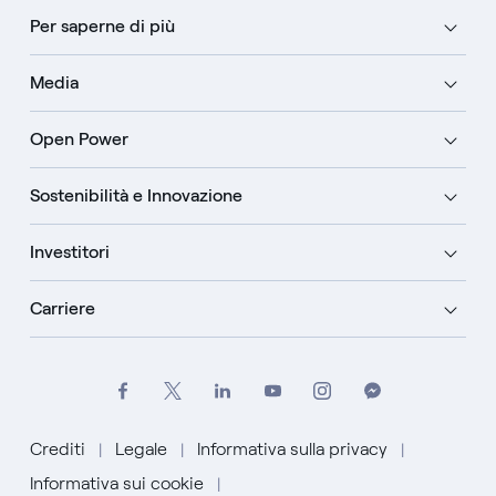
Per saperne di più
Media
Open Power
Sostenibilità e Innovazione
Investitori
Carriere
Crediti
Legale
Informativa sulla privacy
Informativa sui cookie