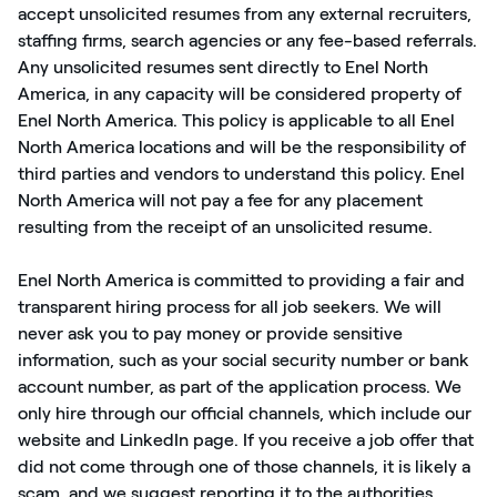
accept unsolicited resumes from any external recruiters,
staffing firms, search agencies or any fee-based referrals.
Any unsolicited resumes sent directly to Enel North
America, in any capacity will be considered property of
Enel North America. This policy is applicable to all Enel
North America locations and will be the responsibility of
third parties and vendors to understand this policy. Enel
North America will not pay a fee for any placement
resulting from the receipt of an unsolicited resume.
Enel North America is committed to providing a fair and
transparent hiring process for all job seekers. We will
never ask you to pay money or provide sensitive
information, such as your social security number or bank
account number, as part of the application process. We
only hire through our official channels, which include our
website and LinkedIn page. If you receive a job offer that
did not come through one of those channels, it is likely a
scam, and we suggest reporting it to the authorities.