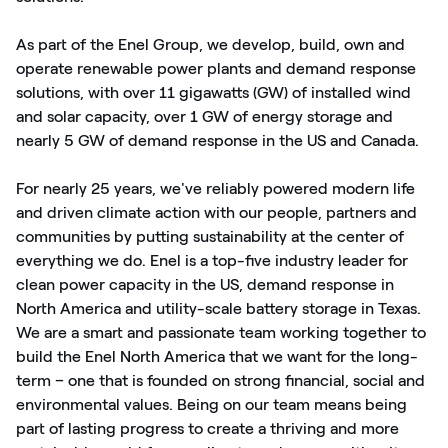
As part of the Enel Group, we develop, build, own and
operate renewable power plants and demand response
solutions, with over 11 gigawatts (GW) of installed wind
and solar capacity, over 1 GW of energy storage and
nearly 5 GW of demand response in the US and Canada.
For nearly 25 years, we've reliably powered modern life
and driven climate action with our people, partners and
communities by putting sustainability at the center of
everything we do. Enel is a top-five industry leader for
clean power capacity in the US, demand response in
North America and utility-scale battery storage in Texas.
We are a smart and passionate team working together to
build the Enel North America that we want for the long-
term – one that is founded on strong financial, social and
environmental values. Being on our team means being
part of lasting progress to create a thriving and more