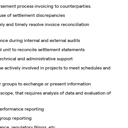
sement process invoicing to counterparties.
ause of settlement discrepancies
ly and timely resolve invoice reconciliation
ance during internal and external audits
l unit to reconcile settlement statements
technical and administrative support
e actively involved in projects to meet schedules and
er groups to exchange or present information
cope, that requires analysis of data and evaluation of
 performance reporting
group reporting
nce, regulatory filings, etc.