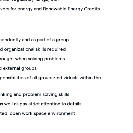
rivers for energy and Renewable Energy Credits
ependently and as part of a group
d organizational skills required
thought when solving problems
nd external groups
onsibilities of all groups/individuals within the
hinking and problem solving skills
s well as pay strict attention to details
ented, open work space environment