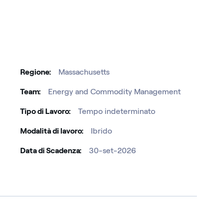
Regione
Massachusetts
Team
Energy and Commodity Management
Tipo di Lavoro
Tempo indeterminato
Modalità di lavoro
Ibrido
Data di Scadenza
30-set-2026