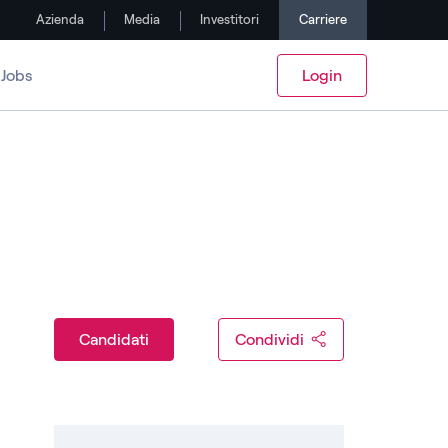
Azienda
Media
Investitori
Carriere
Jobs
Login
Candidati
Condividi