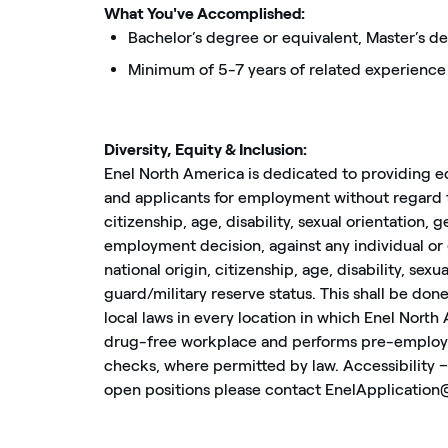
What You've Accomplished:
Bachelor’s degree or equivalent, Master’s 
Minimum of 5-7 years of related experience
Diversity, Equity & Inclusion:
Enel North America is dedicated to providing e
and applicants for employment without regard to 
citizenship, age, disability, sexual orientation, 
employment decision, against any individual or g
national origin, citizenship, age, disability, sex
guard/military reserve status. This shall be done
local laws in every location in which Enel North
drug-free workplace and performs pre-employ
checks, where permitted by law. Accessibility – 
open positions please contact EnelApplicatio