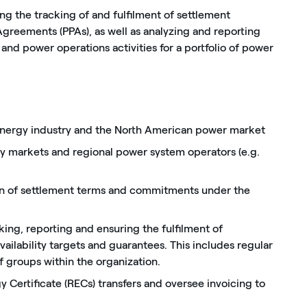
ing the tracking of and fulfilment of settlement
greements (PPAs), as well as analyzing and reporting
and power operations activities for a portfolio of power
nergy industry and the North American power market
 markets and regional power system operators (e.g.
)
ation of settlement terms and commitments under the
ing, reporting and ensuring the fulfilment of
ailability targets and guarantees. This includes regular
of groups within the organization.
Certificate (RECs) transfers and oversee invoicing to