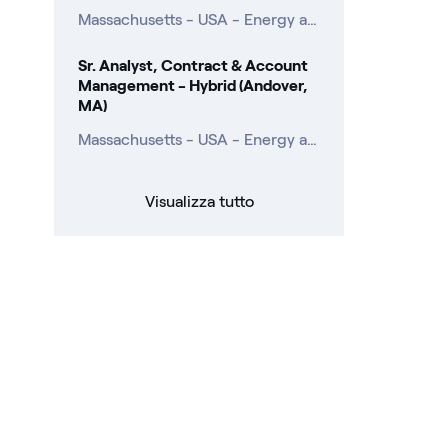
Massachusetts - USA - Energy and Commodity Management
Sr. Analyst, Contract & Account
Management - Hybrid (Andover,
MA)
Massachusetts - USA - Energy and Commodity Management
Visualizza tutto