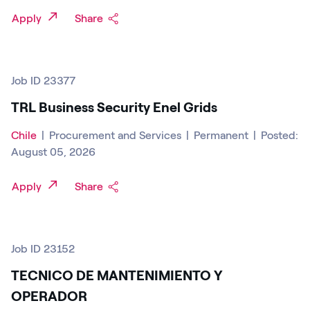
Apply
Share
Job ID 23377
TRL Business Security Enel Grids
Chile
|
Procurement and Services
|
Permanent
|
Posted:
August 05, 2026
Apply
Share
Job ID 23152
TECNICO DE MANTENIMIENTO Y
OPERADOR