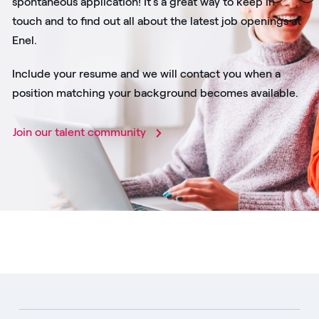
spontaneous application! It's a great way to keep in
touch and to find out all about the latest job openings at
Enel.
Include your resume and we will contact you when a
position matching your background becomes available.
Join our talent community