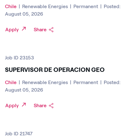
Chile
|
Renewable Energies
|
Permanent
|
Posted:
August 05, 2026
Apply
Share
Job ID 23153
SUPERVISOR DE OPERACION GEO
Chile
|
Renewable Energies
|
Permanent
|
Posted:
August 05, 2026
Apply
Share
Job ID 21747