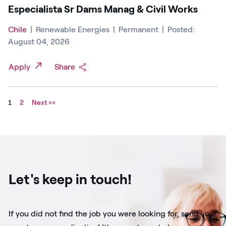
Especialista Sr Dams Manag & Civil Works
Chile
|
Renewable Energies
|
Permanent
|
Posted:
August 04, 2026
Apply
Share
1
2
Next >>
Let's keep in touch!
If you did not find the job you were looking for, send your