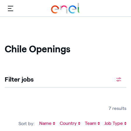
Menu
Chile Openings
Filter jobs
7 results
Name
Country
Team
Job Type
Sort by: