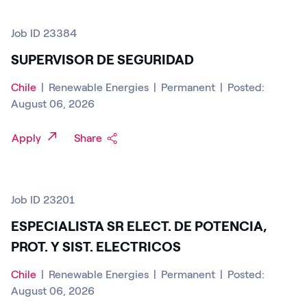
Job ID 23384
SUPERVISOR DE SEGURIDAD
Chile
|
Renewable Energies
|
Permanent
|
Posted:
August 06, 2026
Apply
Share
Job ID 23201
ESPECIALISTA SR ELECT. DE POTENCIA,
PROT. Y SIST. ELECTRICOS
Chile
|
Renewable Energies
|
Permanent
|
Posted:
August 06, 2026