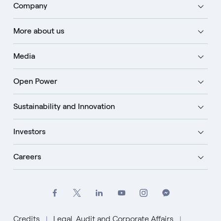
Company
More about us
Media
Open Power
Sustainability and Innovation
Investors
Careers
Credits
Legal, Audit and Corporate Affairs