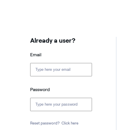
Already a user?
Email
Password
Reset password?
Click here