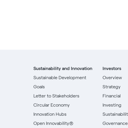
Sustainability and Innovation
Investors
Sustainable Development
Overview
Goals
Strategy
Letter to Stakeholders
Financial
Circular Economy
Investing
Innovation Hubs
Sustainabili
Open Innovability®
Governance