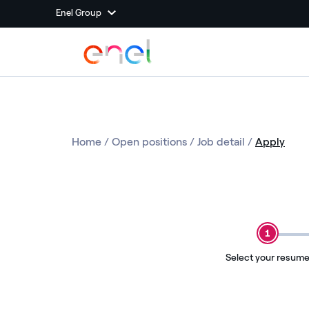
Enel Group
Home
/
Open positions
/
Job detail
/
Apply
1
Select your resum