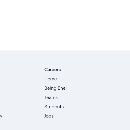
Careers
Home
Being Enel
Teams
Students
ty
Jobs