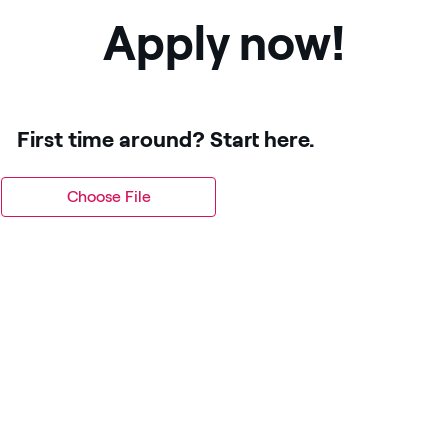
Apply now!
First time around? Start here.
Choose File