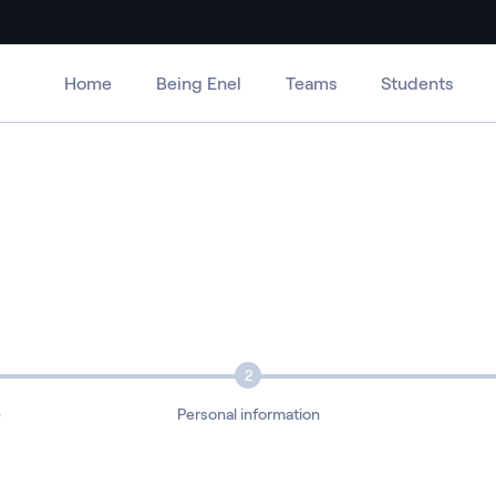
Home
Being Enel
Teams
Students
2
e
Personal information