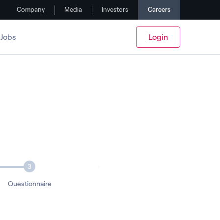
Company
Media
Investors
Careers
Jobs
Login
3
Questionnaire