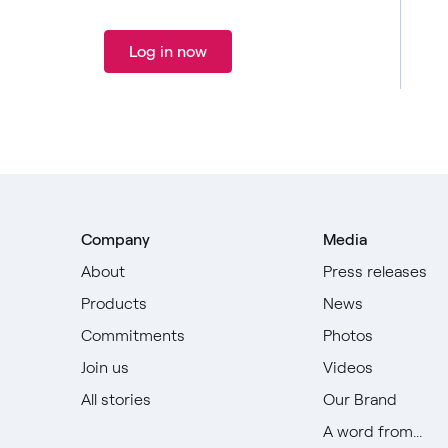
Log in now
Company
Media
About
Press releases
Products
News
Commitments
Photos
Join us
Videos
All stories
Our Brand
A word from...