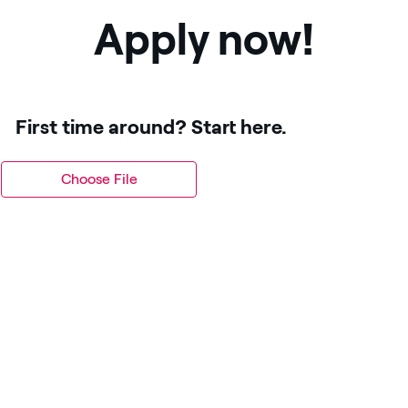
Apply now!
First time around? Start here.
Choose File