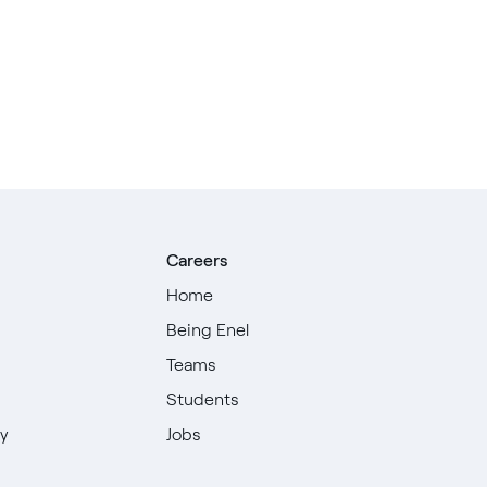
Careers
Home
Being Enel
Teams
Students
ty
Jobs