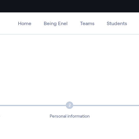
Home
Being Enel
Teams
Students
2
e
Personal information