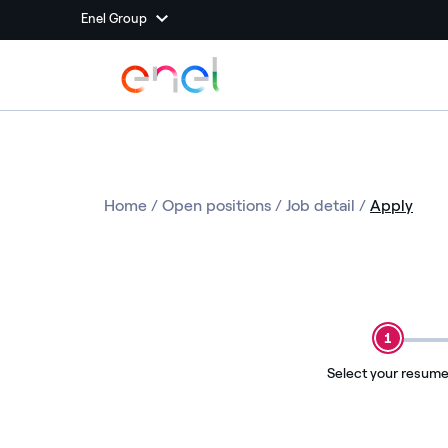
Enel Group
Home
/
Open positions
/
Job detail
/
Apply
1
Select your resum