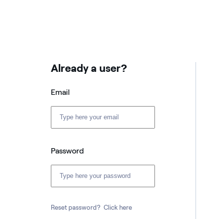
Already a user?
Email
Password
Reset password?
Click here