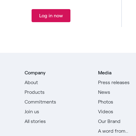
Log in now
Company
Media
About
Press releases
Products
News
Commitments
Photos
Join us
Videos
All stories
Our Brand
A word from...