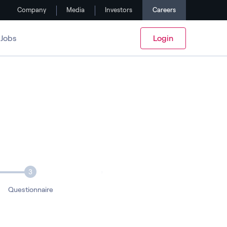
Company
Media
Investors
Careers
Jobs
Login
3
Questionnaire