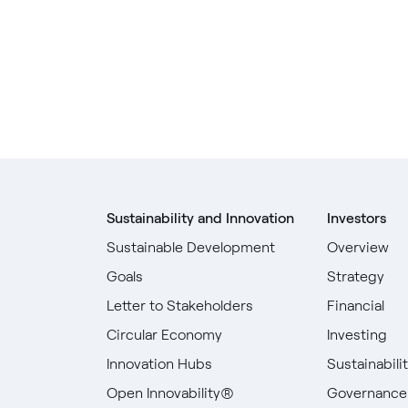
Sustainability and Innovation
Investors
Sustainable Development
Overview
Goals
Strategy
Letter to Stakeholders
Financial
Circular Economy
Investing
Innovation Hubs
Sustainabili
Open Innovability®
Governance