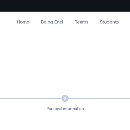
Home
Being Enel
Teams
Students
2
e
Personal information