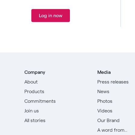
Log in now
Company
Media
About
Press releases
Products
News
Commitments
Photos
Join us
Videos
All stories
Our Brand
A word from...