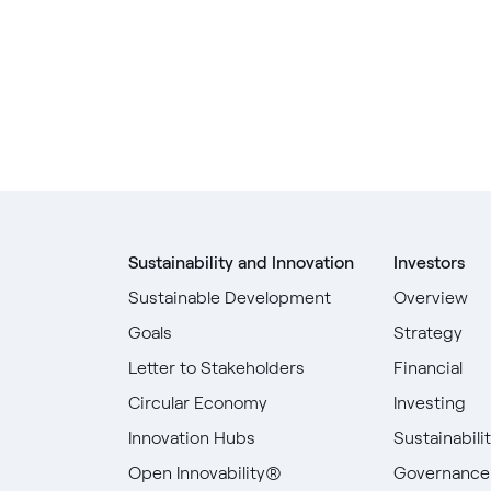
Sustainability and Innovation
Investors
Sustainable Development
Overview
Goals
Strategy
Letter to Stakeholders
Financial
Circular Economy
Investing
Innovation Hubs
Sustainabili
Open Innovability®
Governance