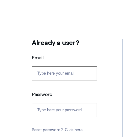
Already a user?
Email
Password
Reset password?
Click here