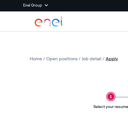
Enel Group
Home
/
Open positions
/
Job detail
/
Apply
1
Select your resum