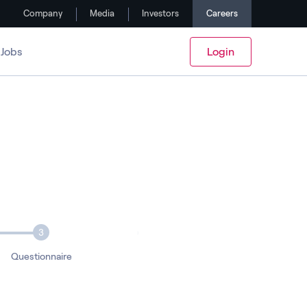
Company
Media
Investors
Careers
Jobs
Login
3
Questionnaire