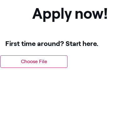
Apply now!
First time around? Start here.
Choose File