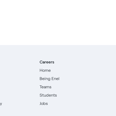
Careers
Home
Being Enel
Teams
Students
ty
Jobs