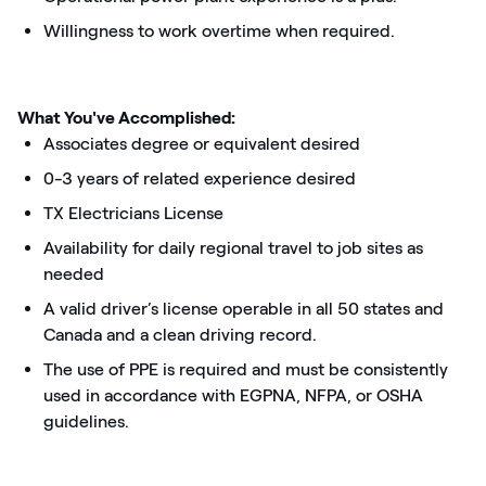
Willingness to work overtime when required.
What You've Accomplished:
Associates degree or equivalent desired
0-3 years of related experience desired
TX Electricians License
Availability for daily regional travel to job sites as
needed
A valid driver’s license operable in all 50 states and
Canada and a clean driving record.
The use of PPE is required and must be consistently
used in accordance with EGPNA, NFPA, or OSHA
guidelines.