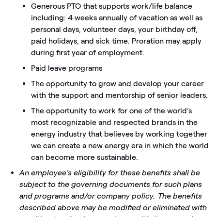
Generous PTO that supports work/life balance
including: 4 weeks annually of vacation as well as
personal days, volunteer days, your birthday off,
paid holidays, and sick time. Proration may apply
during first year of employment.
Paid leave programs
The opportunity to grow and develop your career
with the support and mentorship of senior leaders.
The opportunity to work for one of the world’s
most recognizable and respected brands in the
energy industry that believes by working together
we can create a new energy era in which the world
can become more sustainable.
An employee’s eligibility for these benefits shall be
subject to the governing documents for such plans
and programs and/or company policy. The benefits
described above may be modified or eliminated with