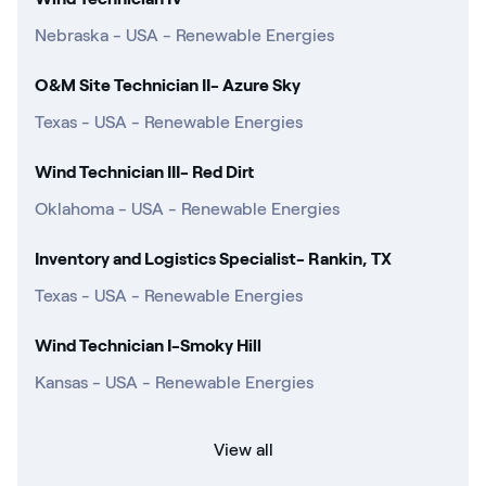
Nebraska - USA - Renewable Energies
O&M Site Technician II- Azure Sky
Texas - USA - Renewable Energies
Wind Technician III- Red Dirt
Oklahoma - USA - Renewable Energies
Inventory and Logistics Specialist- Rankin, TX
Texas - USA - Renewable Energies
Wind Technician I-Smoky Hill
Kansas - USA - Renewable Energies
View all