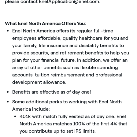
please contact EnelApplication@enel.com.
What Enel North America Offers You:
Enel North America offers its regular full-time
employees affordable, quality healthcare for you and
your family, life insurance and disability benefits to
provide security, and retirement benefits to help you
plan for your financial future. In addition, we offer an
array of other benefits such as flexible spending
accounts, tuition reimbursement and professional
development allowance.
Benefits are effective as of day one!
Some additional perks to working with Enel North
America include:
401k with match fully vested as of day one. Enel
North America matches 100% of the first 4% that
you contribute up to set IRS limits.