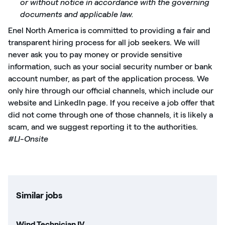
or without notice in accordance with the governing
documents and applicable law.
Enel North America is committed to providing a fair and
transparent hiring process for all job seekers. We will
never ask you to pay money or provide sensitive
information, such as your social security number or bank
account number, as part of the application process. We
only hire through our official channels, which include our
website and LinkedIn page. If you receive a job offer that
did not come through one of those channels, it is likely a
scam, and we suggest reporting it to the authorities.
#LI-Onsite
Similar jobs
Wind Technician IV