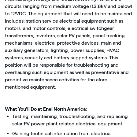
circuits ranging from medium voltage (13.8kV and below)
to 12VDC. The equipment that will need to be maintained
includes: station service electrical equipment such as
motors, and motor controls, electrical switchgear,
transformers, inverters, solar PV panels, panel tracking
mechanisms, electrical protective devices, main and
auxiliary generators, lighting, power supplies, HVAC
systems, security and battery support systems. This
position will be responsible for troubleshooting and
overhauling such equipment as well as preventative and
predictive maintenance activities for the afore
mentioned equipment.
What You'll Do at Enel North America:
Testing, maintaining, troubleshooting, and replacing
solar PV power plant related electrical equipment.
Gaining technical information from electrical