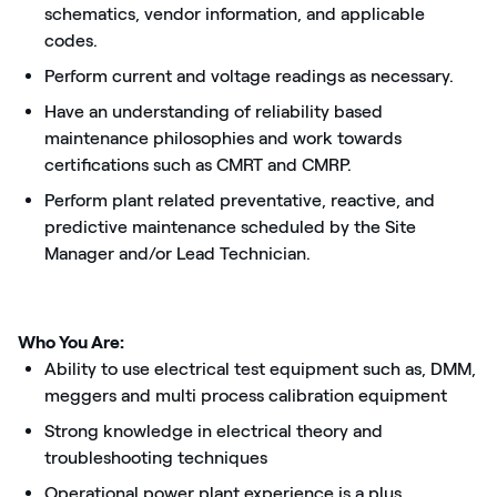
schematics, vendor information, and applicable
codes.
Perform current and voltage readings as necessary.
Have an understanding of reliability based
maintenance philosophies and work towards
certifications such as CMRT and CMRP.
Perform plant related preventative, reactive, and
predictive maintenance scheduled by the Site
Manager and/or Lead Technician.
Who You Are:
Ability to use electrical test equipment such as, DMM,
meggers and multi process calibration equipment
Strong knowledge in electrical theory and
troubleshooting techniques
Operational power plant experience is a plus.