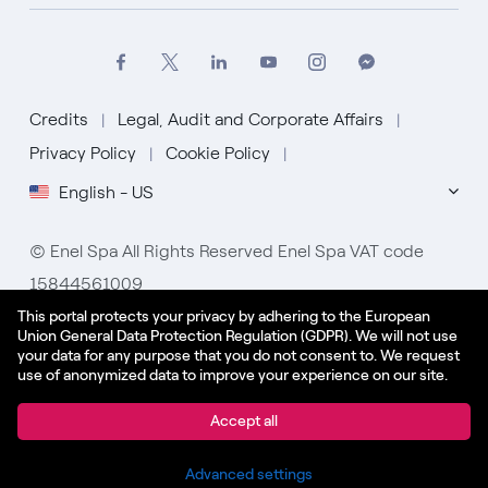
Credits
Legal, Audit and Corporate Affairs
Privacy Policy
Cookie Policy
English - US
© Enel Spa All Rights Reserved Enel Spa VAT code
15844561009
This portal protects your privacy by adhering to the European
Union General Data Protection Regulation (GDPR). We will not use
your data for any purpose that you do not consent to. We request
use of anonymized data to improve your experience on our site.
Apply
Accept all
Share
Advanced settings