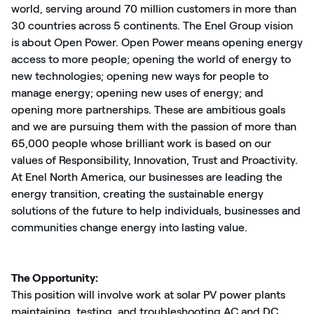
world, serving around 70 million customers in more than
30 countries across 5 continents. The Enel Group vision
is about Open Power. Open Power means opening energy
access to more people; opening the world of energy to
new technologies; opening new ways for people to
manage energy; opening new uses of energy; and
opening more partnerships. These are ambitious goals
and we are pursuing them with the passion of more than
65,000 people whose brilliant work is based on our
values of Responsibility, Innovation, Trust and Proactivity.
At Enel North America, our businesses are leading the
energy transition, creating the sustainable energy
solutions of the future to help individuals, businesses and
communities change energy into lasting value.
The Opportunity:
This position will involve work at solar PV power plants
maintaining, testing, and troubleshooting AC and DC