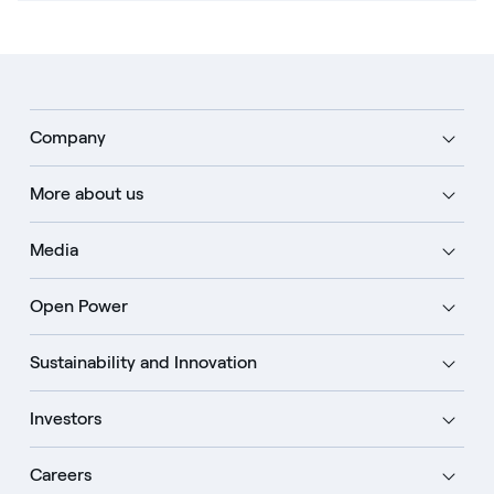
Company
More about us
Media
Open Power
Sustainability and Innovation
Investors
Careers