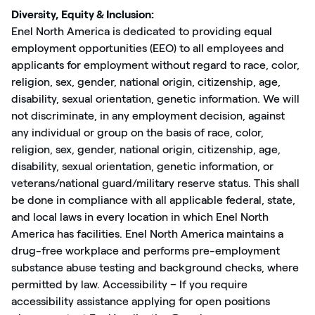
Diversity, Equity & Inclusion:
Enel North America is dedicated to providing equal
employment opportunities (EEO) to all employees and
applicants for employment without regard to race, color,
religion, sex, gender, national origin, citizenship, age,
disability, sexual orientation, genetic information. We will
not discriminate, in any employment decision, against
any individual or group on the basis of race, color,
religion, sex, gender, national origin, citizenship, age,
disability, sexual orientation, genetic information, or
veterans/national guard/military reserve status. This shall
be done in compliance with all applicable federal, state,
and local laws in every location in which Enel North
America has facilities. Enel North America maintains a
drug-free workplace and performs pre-employment
substance abuse testing and background checks, where
permitted by law. Accessibility – If you require
accessibility assistance applying for open positions