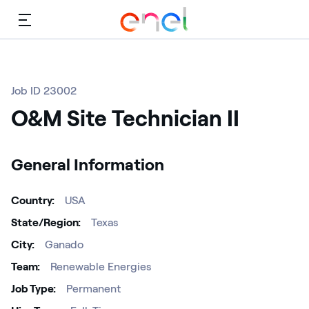
Menu
Job ID 23002
O&M Site Technician II
General Information
Country
USA
State/Region
Texas
City
Ganado
Team
Renewable Energies
Job Type
Permanent