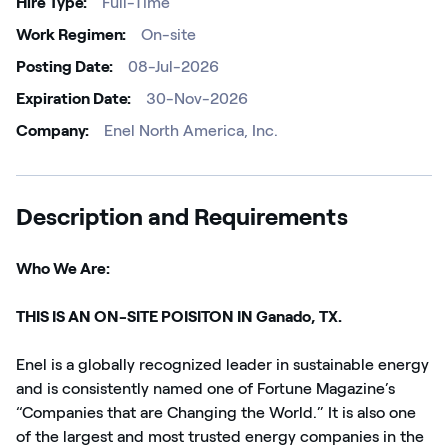
Hire Type
Full-Time
Work Regimen
On-site
Posting Date
08-Jul-2026
Expiration Date
30-Nov-2026
Company
Enel North America, Inc.
Description and Requirements
Who We Are:
THIS IS AN ON-SITE POISITON IN Ganado, TX.
Enel is a globally recognized leader in sustainable energy
and is consistently named one of Fortune Magazine’s
“Companies that are Changing the World.” It is also one
of the largest and most trusted energy companies in the