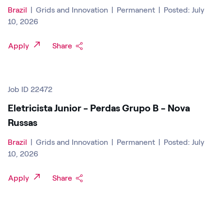
Brazil
|
Grids and Innovation
|
Permanent
|
Posted: July
10, 2026
Apply
Share
Job ID 22472
Eletricista Junior - Perdas Grupo B - Nova
Russas
Brazil
|
Grids and Innovation
|
Permanent
|
Posted: July
10, 2026
Apply
Share