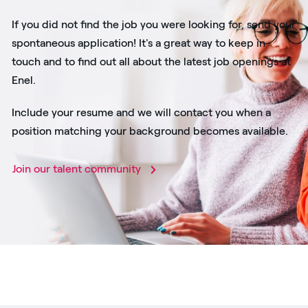
If you did not find the job you were looking for, send your
spontaneous application! It's a great way to keep in
touch and to find out all about the latest job openings at
Enel.
Include your resume and we will contact you when a
position matching your background becomes available.
Join our talent community