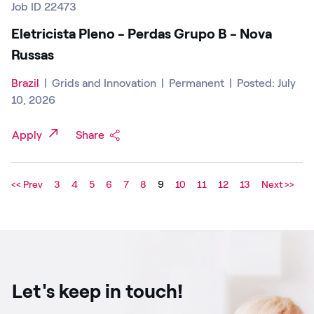
Job ID 22473
Eletricista Pleno - Perdas Grupo B - Nova
Russas
Brazil
|
Grids and Innovation
|
Permanent
|
Posted: July
10, 2026
Apply
Share
<< Prev
3
4
5
6
7
8
9
10
11
12
13
Next >>
Let's keep in touch!