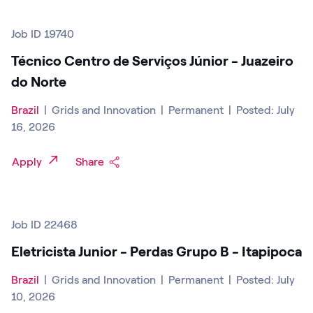
Job ID 19740
Técnico Centro de Serviços Júnior - Juazeiro
do Norte
Brazil
|
Grids and Innovation
|
Permanent
|
Posted: July
16, 2026
Apply
Share
Job ID 22468
Eletricista Junior - Perdas Grupo B - Itapipoca
Brazil
|
Grids and Innovation
|
Permanent
|
Posted: July
10, 2026