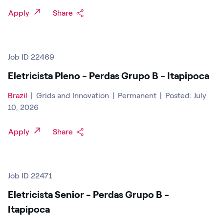
Apply
Share
Job ID 22469
Eletricista Pleno - Perdas Grupo B - Itapipoca
Brazil
|
Grids and Innovation
|
Permanent
|
Posted: July
10, 2026
Apply
Share
Job ID 22471
Eletricista Senior - Perdas Grupo B -
Itapipoca