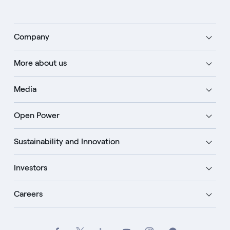
Company
More about us
Media
Open Power
Sustainability and Innovation
Investors
Careers