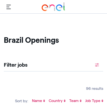
Menu
Brazil Openings
Filter jobs
96 results
Name
Country
Team
Job Type
Sort by: