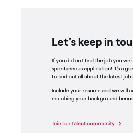
Let's keep in to
If you did not find the job you we
spontaneous application! It's a gr
to find out all about the latest job
Include your resume and we will 
matching your background become
Join our talent community