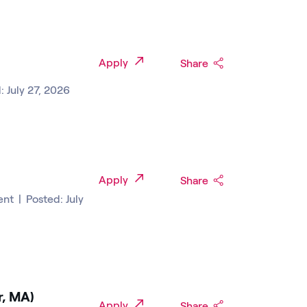
Apply
Share
: July 27, 2026
Apply
Share
ent
|
Posted: July
r, MA)
Apply
Share