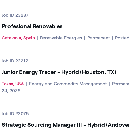
Job ID 23237
Profesional Renovables
Catalonia, Spain
|
Renewable Energies
|
Permanent
|
Posted
Job ID 23212
Junior Energy Trader - Hybrid (Houston, TX)
Texas, USA
|
Energy and Commodity Management
|
Perman
24, 2026
Job ID 23075
Strategic Sourcing Manager III - Hybrid (Andove