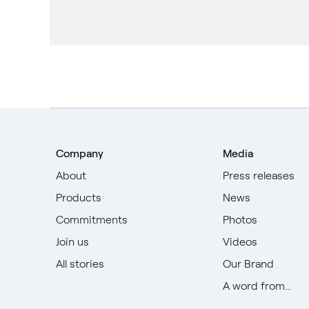
Company
Media
About
Press releases
Products
News
Commitments
Photos
Join us
Videos
All stories
Our Brand
A word from...