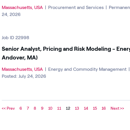
Massachusetts, USA
|
Procurement and Services
|
Permane
24, 2026
Job ID 22998
Senior Analyst, Pricing and Risk Modeling - Ener
Andover, MA)
Massachusetts, USA
|
Energy and Commodity Management
Posted: July 24, 2026
<< Prev
6
7
8
9
10
11
12
13
14
15
16
Next >>