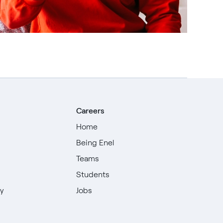
Careers
Home
Being Enel
Teams
Students
ty
Jobs