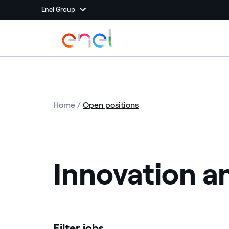
Enel Group
Home
/
Open positions
Innovation a
Filter jobs