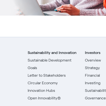
Sustainability and Innovation
Investors
Sustainable Development
Overview
Goals
Strategy
Letter to Stakeholders
Financial
Circular Economy
Investing
Innovation Hubs
Sustainabili
Open Innovability®
Governance