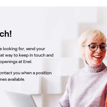
uch!
re looking for, send your
eat way to keep in touch and
 openings at Enel.
contact you when a position
s available.