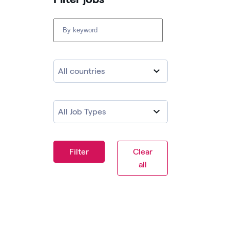
All countries
All Job Types
Filter
Clear
all