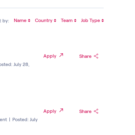
Name
Country
Team
Job Type
t by:
Apply
Share
osted: July 28,
Apply
Share
ent
|
Posted: July