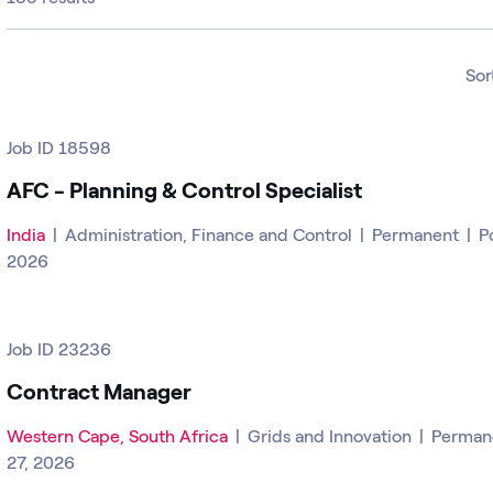
Sor
Job ID 18598
AFC - Planning & Control Specialist
India
|
Administration, Finance and Control
|
Permanent
|
P
2026
Job ID 23236
Contract Manager
Western Cape, South Africa
|
Grids and Innovation
|
Perman
27, 2026