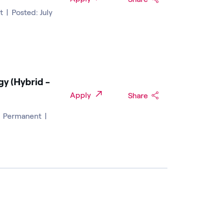
nt
|
Posted: July
gy (Hybrid -
Apply
Share
|
Permanent
|