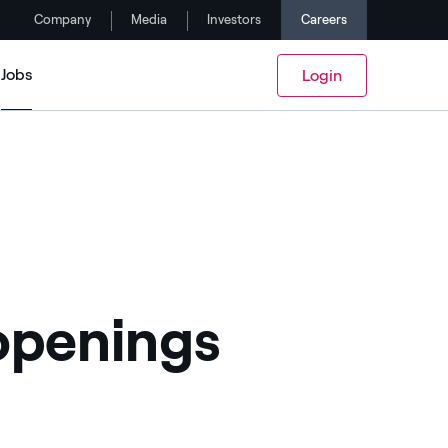
Company
Media
Investors
Careers
Jobs
Login
 openings