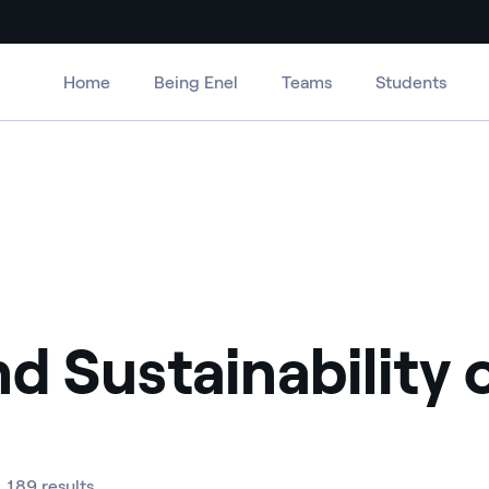
Home
Being Enel
Teams
Students
nd Sustainability
189 results