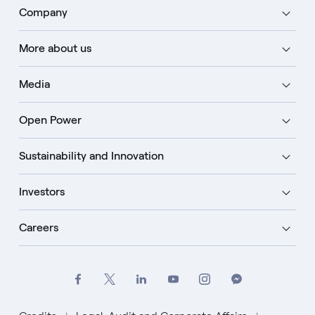
Company
More about us
Media
Open Power
Sustainability and Innovation
Investors
Careers