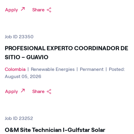
Apply
Share
Job ID 23350
PROFESIONAL EXPERTO COORDINADOR DE
SITIO – GUAVIO
Colombia
|
Renewable Energies
|
Permanent
|
Posted:
August 05, 2026
Apply
Share
Job ID 23252
O&M Site Technician I-Gulfstar Solar