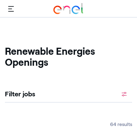
Menu
Renewable Energies
Openings
Filter jobs
64 results