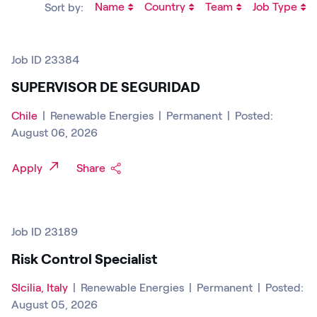
Name
Country
Team
Job Type
Sort by:
Job ID 23384
SUPERVISOR DE SEGURIDAD
Chile
|
Renewable Energies
|
Permanent
|
Posted:
August 06, 2026
Apply
Share
Job ID 23189
Risk Control Specialist
SIcilia, Italy
|
Renewable Energies
|
Permanent
|
Posted:
August 05, 2026