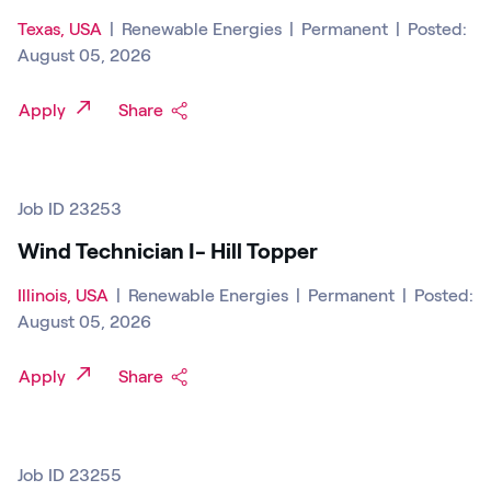
Texas, USA
|
Renewable Energies
|
Permanent
|
Posted:
August 05, 2026
Apply
Share
Job ID 23253
Wind Technician I- Hill Topper
Illinois, USA
|
Renewable Energies
|
Permanent
|
Posted:
August 05, 2026
Apply
Share
Job ID 23255