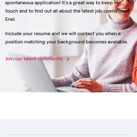
spontaneous application! It's a great way to keep in
touch and to find out all about the latest job openings at
Enel.
Include your resume and we will contact you when a
position matching your background becomes available.
Join our talent community