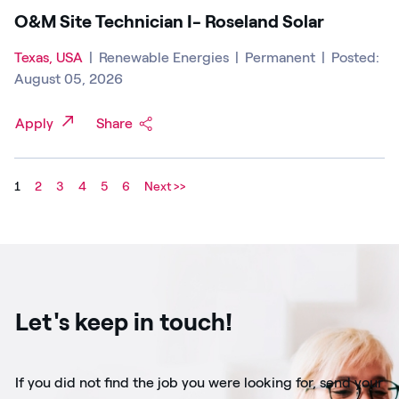
O&M Site Technician I- Roseland Solar
Texas, USA
|
Renewable Energies
|
Permanent
|
Posted:
August 05, 2026
Apply
Share
1
2
3
4
5
6
Next >>
Let's keep in touch!
If you did not find the job you were looking for, send your