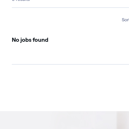
Sor
No jobs found