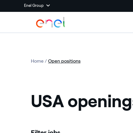
Enel Group
Home
/
Open positions
USA opening
Filter jobs