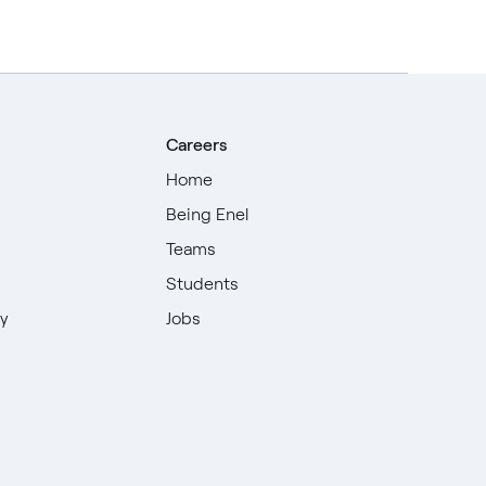
Careers
Home
Being Enel
Teams
Students
ty
Jobs