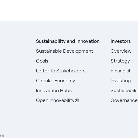
Sustainability and Innovation
Investors
Sustainable Development
Overview
Goals
Strategy
Letter to Stakeholders
Financial
Circular Economy
Investing
Innovation Hubs
Sustainabili
Open Innovability®
Governance
re