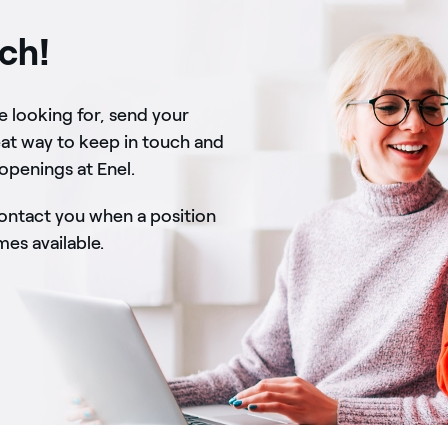
uch!
re looking for, send your
eat way to keep in touch and
 openings at Enel.
contact you when a position
s available.