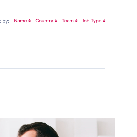
Name
Country
Team
Job Type
t by: