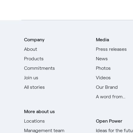
Company
Media
About
Press releases
Products
News
Commitments
Photos
Join us
Videos
All stories
Our Brand
A word from...
More about us
Locations
Open Power
Management team
Ideas for the futu