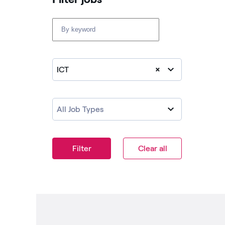
ICT
×
All Job Types
Filter
Clear all