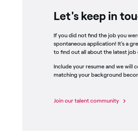
Let's keep in to
If you did not find the job you we
spontaneous application! It's a gr
to find out all about the latest job
Include your resume and we will 
matching your background become
Join our talent community