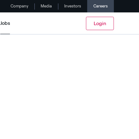
Company
Media
Investors
Careers
Jobs
Login