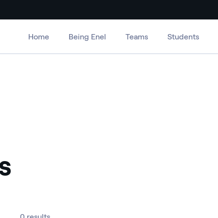
Home
Being Enel
Teams
Students
s
0 results