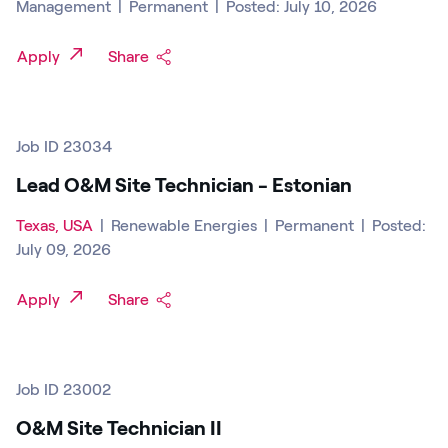
Management
|
Permanent
|
Posted: July 10, 2026
Apply
Share
Job ID 23034
Lead O&M Site Technician - Estonian
Texas, USA
|
Renewable Energies
|
Permanent
|
Posted:
July 09, 2026
Apply
Share
Job ID 23002
O&M Site Technician II