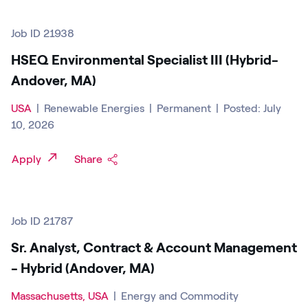
Job ID 21938
HSEQ Environmental Specialist III (Hybrid-
Andover, MA)
USA
|
Renewable Energies
|
Permanent
|
Posted: July
10, 2026
Apply
Share
Job ID 21787
Sr. Analyst, Contract & Account Management
- Hybrid (Andover, MA)
Massachusetts, USA
|
Energy and Commodity