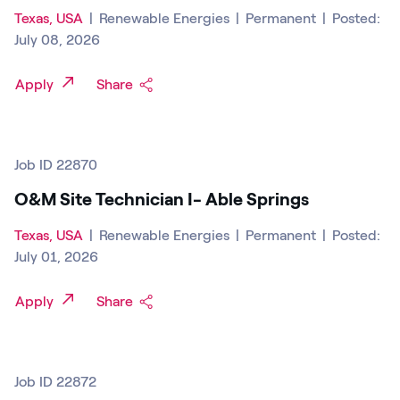
Texas, USA
|
Renewable Energies
|
Permanent
|
Posted:
July 08, 2026
Apply
Share
Job ID 22870
O&M Site Technician I- Able Springs
Texas, USA
|
Renewable Energies
|
Permanent
|
Posted:
July 01, 2026
Apply
Share
Job ID 22872