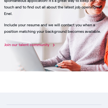
spontaneous application! It's a great way to keep in
touch and to find out all about the latest job openings at
Enel.
Include your resume and we will contact you when a
position matching your background becomes available.
Join our talent community