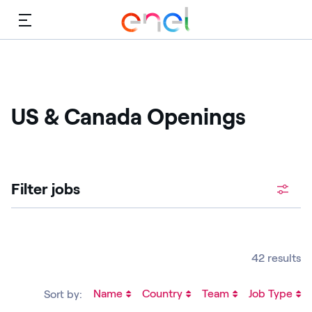
Menu
US & Canada Openings
Filter jobs
42 results
Name
Country
Team
Job Type
Sort by: