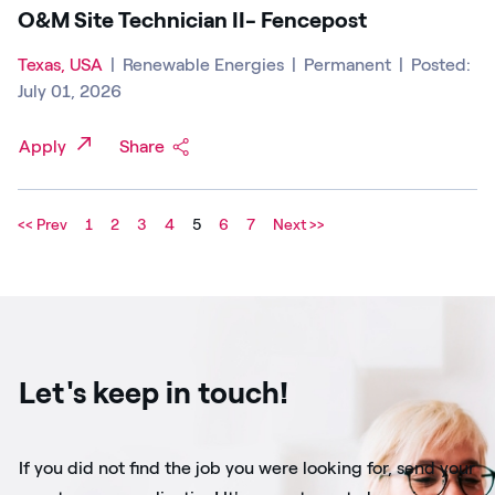
O&M Site Technician II- Fencepost
Texas, USA
|
Renewable Energies
|
Permanent
|
Posted:
July 01, 2026
Apply
Share
<< Prev
1
2
3
4
5
6
7
Next >>
Let's keep in touch!
If you did not find the job you were looking for, send your