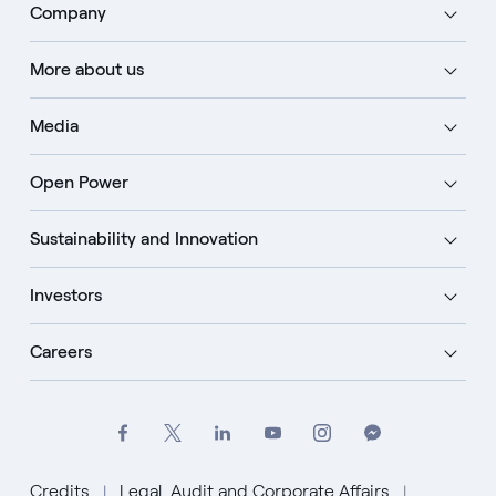
Company
More about us
Media
Open Power
Sustainability and Innovation
Investors
Careers
Credits
Legal, Audit and Corporate Affairs