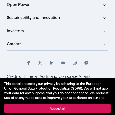
Open Power
Sustainability and Innovation
Investors
Careers
Credits
Legal, Audit and Corporate Affairs
This portal protects your privacy by adhering to the European
Privacy Policy
Cookie Policy
Union General Data Protection Regulation (GDPR). We will not use
your data for any purpose that you do not consent to. We request
English - US
use of anonymized data to improve your experience on our site.
© Enel Spa All Rights Reserved Enel Spa VAT code
Accept all