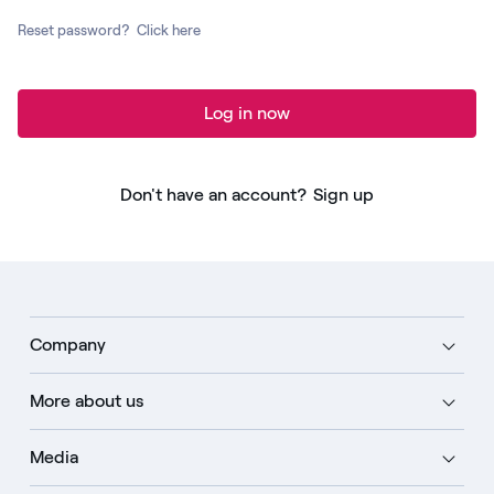
Reset password?
Click here
Log in now
Don't have an account?
Sign up
Company
More about us
Media