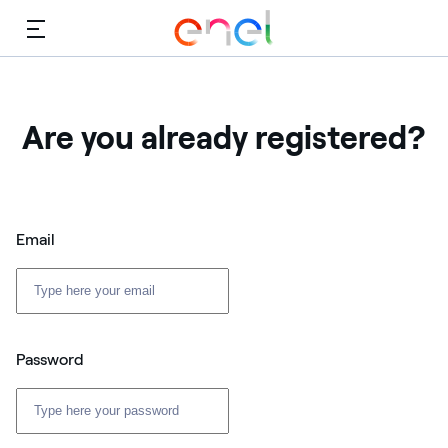
Menu
Are you already registered?
Email
Password