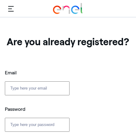
Menu
Are you already registered?
Email
Password