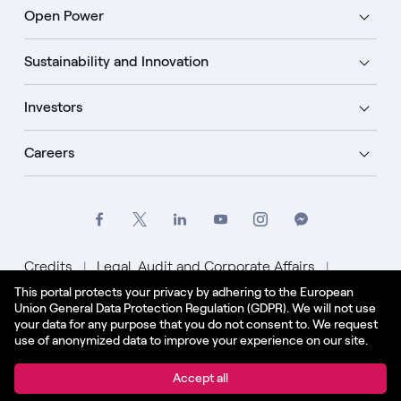
Open Power
Sustainability and Innovation
Investors
Careers
Credits
Legal, Audit and Corporate Affairs
This portal protects your privacy by adhering to the European
Privacy Policy
Cookie Policy
Union General Data Protection Regulation (GDPR). We will not use
your data for any purpose that you do not consent to. We request
English - US
use of anonymized data to improve your experience on our site.
© Enel Spa All Rights Reserved Enel Spa VAT code
Accept all