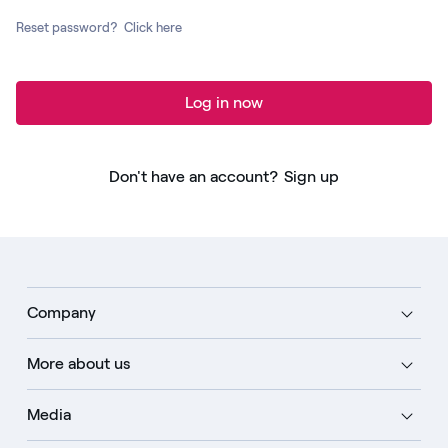
Reset password?
Click here
Log in now
Don't have an account?
Sign up
Company
More about us
Media