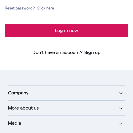
Reset password?
Click here
Log in now
Don't have an account?
Sign up
Company
More about us
Media