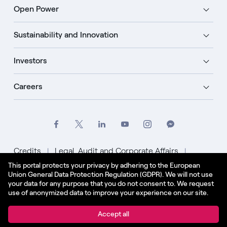
Open Power
Sustainability and Innovation
Investors
Careers
Credits
Legal, Audit and Corporate Affairs
This portal protects your privacy by adhering to the European
Privacy Policy
Cookie Policy
Union General Data Protection Regulation (GDPR). We will not use
your data for any purpose that you do not consent to. We request
English - US
use of anonymized data to improve your experience on our site.
© Enel Spa All Rights Reserved Enel Spa VAT code
Accept all