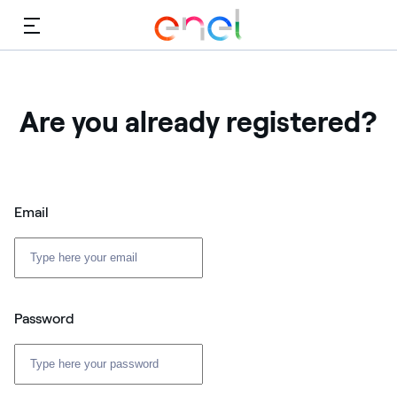
Menu
Are you already registered?
Email
Password