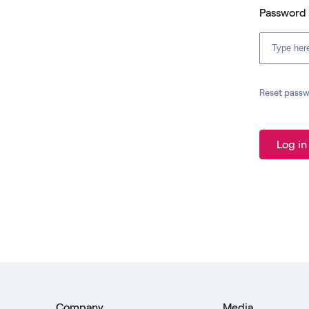
Password
Reset pass
Log in
Company
Media