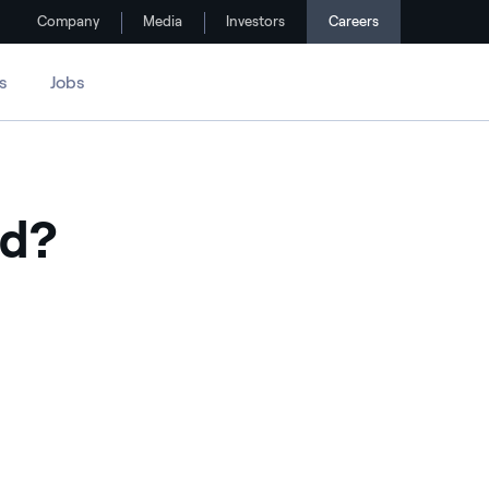
Company
Media
Investors
Careers
s
Jobs
ed?