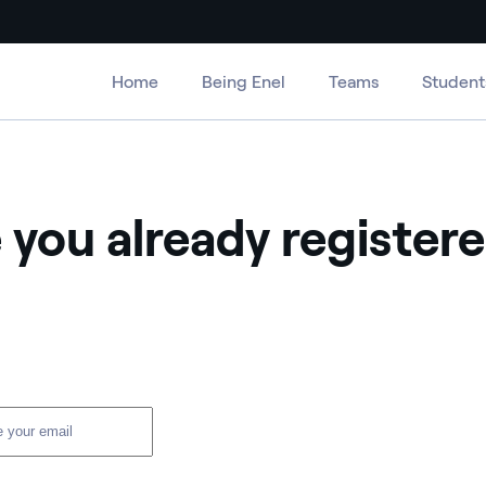
Home
Being Enel
Teams
Student
 you already register