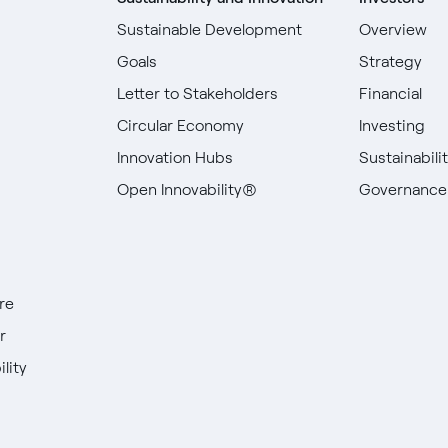
Sustainable Development
Overview
Goals
Strategy
Letter to Stakeholders
Financial
Circular Economy
Investing
Innovation Hubs
Sustainabili
Open Innovability®
Governance
re
r
lity