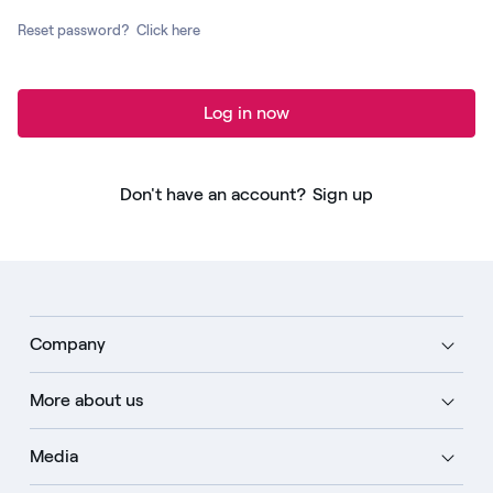
Reset password?
Click here
Log in now
Don't have an account?
Sign up
Company
More about us
Media