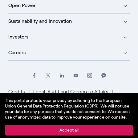
Open Power
Sustainability and Innovation
Investors
Careers
Credits
Legal, Audit and Corporate Affairs
This portal protects your privacy by adhering to the European
Privacy Policy
Cookie Policy
Union General Data Protection Regulation (GDPR). We will not use
your data for any purpose that you do not consent to. We request
English - US
use of anonymized data to improve your experience on our site.
© Enel Spa All Rights Reserved Enel Spa VAT code
Accept all