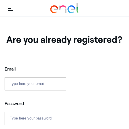
Menu
Are you already registered?
Email
Password