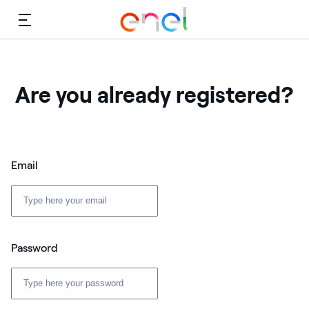
Menu
Are you already registered?
Email
Password