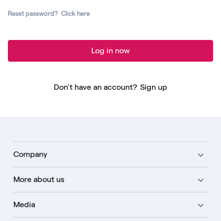
Reset password?
Click here
Log in now
Don't have an account?
Sign up
Company
More about us
Media