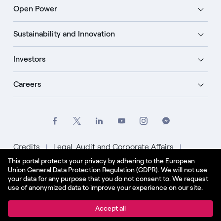
Open Power
Sustainability and Innovation
Investors
Careers
Credits
Legal, Audit and Corporate Affairs
This portal protects your privacy by adhering to the European
Privacy Policy
Cookie Policy
Union General Data Protection Regulation (GDPR). We will not use
your data for any purpose that you do not consent to. We request
English - US
use of anonymized data to improve your experience on our site.
© Enel Spa All Rights Reserved Enel Spa VAT code
Accept all