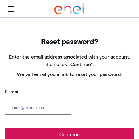
Menu
Reset password?
Enter the email address associated with your account,
then click "Continue".
We will email you a link to reset your password.
E-mail
Continue