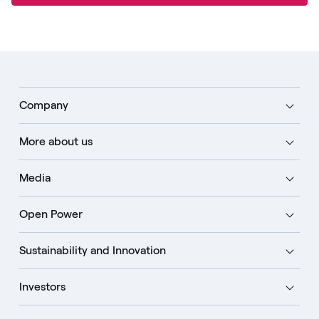
Company
More about us
Media
Open Power
Sustainability and Innovation
Investors