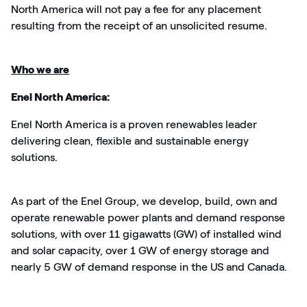
North America will not pay a fee for any placement
resulting from the receipt of an unsolicited resume.
Who we are
Enel North America:
Enel North America is a proven renewables leader
delivering clean,
flexible
and sustainable energy
solutions.
As part of the Enel Group, we develop, build, own and
operate renewable power plants and demand response
solutions, with over 11 gigawatts (GW) of installed wind
and solar capacity, over 1 GW of energy storage and
nearly 5 GW of demand response in the US and Canada.