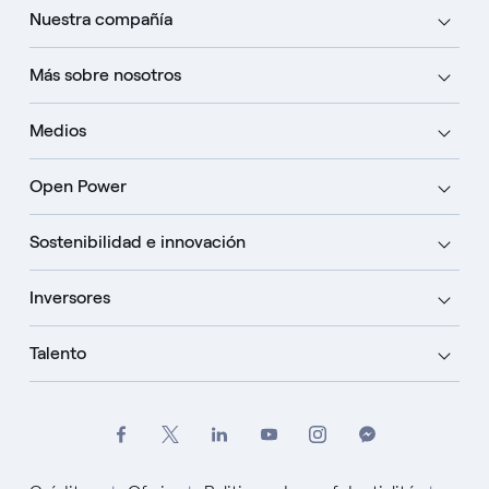
Nuestra compañía
Más sobre nosotros
Medios
Open Power
Sostenibilidad e innovación
Inversores
Talento