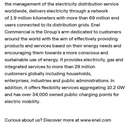
the management of the electricity distribution service
worldwide, delivers electricity through a network
of
1.
9
million kilometers
with
more than
69 million end
users connected to its distribution grids. Enel
Commercial is the Group’s arm dedicated to customers
around the world with the aim of effectively providing
products and services based on their energy needs and
encouraging them towards a more conscious and
sustainable use of energy. It provides electricity,
gas
and
integrated services to more than
29 million
customers
globally including households,
enterprises,
industries
and public administrations. In
addition, it offers flexibility services aggregating
10.2
GW
and has
over
3
4,000
owned public charging points for
electric mobility.
Curious about us? Discover more at
www.enel.com