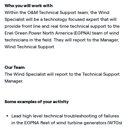
Who you will work with
Within the O&M Technical Support team, the Wind
Specialist will be a technology focused expert that will
provide front line and real time technical support to the
Enel Green Power North America (EGPNA) team of wind
technicians in the field. They will report to the Manager,
Wind Technical Support
Our Team
The Wind Specialist will report to the Technical Support
Manager.
Some examples of your activity
Lead high level technical troubleshooting of failures
in the EGPNA fleet of wind turbine generators (WTGs)