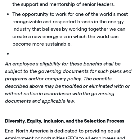
the support and mentorship of senior leaders.
The opportunity to work for one of the world’s most
recognizable and respected brands in the energy
industry that believes by working together we can
create a new energy era in which the world can
become more sustainable.
An employee’s eligibility for these benefits shall be
subject to the governing documents for such plans and
programs and/or company policy. The benefits
described above may be
modified
or eliminated with or
without notice
in accordance with
the governing
documents and applicable law.
Diversity, Equity, Inclusion, and the Selection Process
Enel North America
is dedicated to providing
equal
employment opportunities (EEO) to all employees and