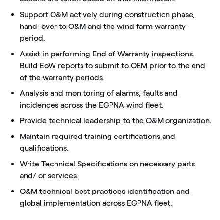
Support O&M actively during construction phase,
hand-over to O&M and the wind farm warranty
period.
Assist in performing End of Warranty inspections.
Build EoW reports to submit to OEM prior to the end
of the warranty periods.
Analysis and monitoring of alarms, faults and
incidences across the EGPNA wind fleet.
Provide technical leadership to the O&M organization.
Maintain required training certifications and
qualifications.
Write Technical Specifications on necessary parts
and/ or services.
O&M technical best practices identification and
global implementation across EGPNA fleet.