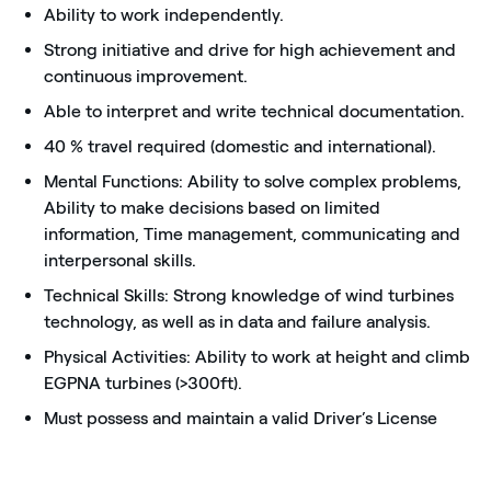
Ability to work independently.
Strong initiative and drive for high achievement and
continuous improvement.
Able to interpret and write technical documentation.
40 % travel required (domestic and international).
Mental Functions: Ability to solve complex problems,
Ability to make decisions based on limited
information, Time management, communicating and
interpersonal skills.
Technical Skills: Strong knowledge of wind turbines
technology, as well as in data and failure analysis.
Physical Activities: Ability to work at height and climb
EGPNA turbines (>300ft).
Must possess and maintain a valid Driver’s License