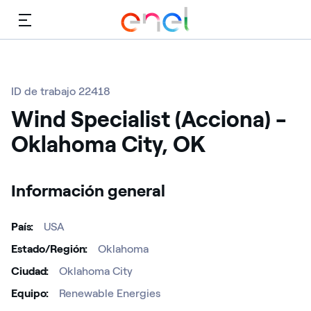
Menú
ID de trabajo 22418
Wind Specialist (Acciona) -
Oklahoma City, OK
Información general
País
USA
Estado/Región
Oklahoma
Ciudad
Oklahoma City
Equipo
Renewable Energies