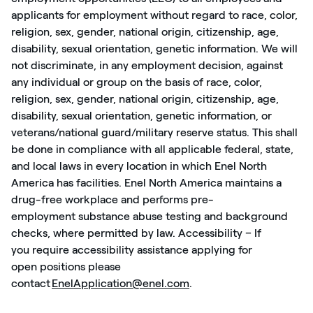
applicants for employment without regard to race, color,
religion, sex, gender, national origin, citizenship, age,
disability, sexual orientation, genetic information. We will
not discriminate, in any employment decision, against
any individual or group
on the basis of
race, color,
religion, sex, gender, national origin, citizenship, age,
disability, sexual orientation, genetic information, or
veterans/national guard/military reserve status. This shall
be done in compliance with all applicable federal, state,
and local laws in every location in which Enel North
America has facilities. Enel North America
maintains
a
drug-free workplace and performs pre-
employment
substance abuse testing and background
checks, where
permitted
by law. Accessibility – If
you
require
accessibility
assistance
applying for
open
positions
please
contact
EnelApplication@enel.com
.