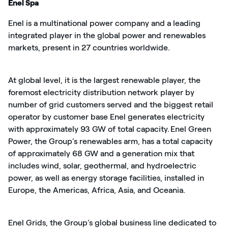
Enel Spa
Enel
is a multinational power company and a leading
integrated player in the global power and renewables
markets, present in 2
7
countries worldwide.
At global level, it is the largest renewable player, the
foremost electricity distribution network player by
number of grid customers served and the biggest retail
operator by customer base
Enel generates electricity
with approximately 93 GW of total capacity. Enel Green
Power, the Group’s renewables arm, has a total capacity
of approximately 68 GW and a generation mix that
includes wind, solar, geothermal, and hydroelectric
power, as well as energy storage facilities, installed in
Europe, the Americas, Africa, Asia, and Oceania.
Enel Grids, the Group’s global business line dedicated to