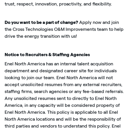
trust, respect, innovation, proactivity, and flexibility.
Do you want to be a part of
change
?
Apply now and join
the
Cross Technologies O&M Improvements
team to help
drive the energy transition with us!
Notice to Recruiters & Staffing Agencies
Enel North America has an internal talent acquisition
department and designated career site for individuals
looking to join our team. Enel North America will not
accept unsolicited resumes from any external recruiters,
staffing firms, search
agencies
or any fee-based referrals.
Any unsolicited resumes
sent to
directly to Enel North
America, in any capacity will be considered property of
Enel North America. This policy
is applicable
to all Enel
North America locations and will be the responsibility of
third parties and vendors to understand this policy. Enel