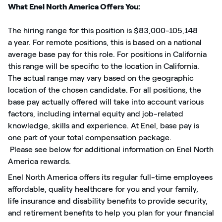
What Enel North America Offers You:
The hiring range for this position is $83,000-
105,148
a
year. For remote positions, this is based on a national
average base pay for this role. For positions in California
this range will be specific to the location in California.
The actual range may vary based on the geographic
location of the chosen candidate. For all positions, the
base
pay
actually offered will take into account various
factors, including internal equity and job-related
knowledge, skills and experience. At Enel, base pay is
one part of your total compensation package.
Plea
se see bel
ow for
additiona
l
information on Enel North
America rewards.
Enel North America offers
its regular
full-time employees
affordable, quality healthcare for you and your family,
life
insurance
and disability benefits to provide security,
and retirement benefits to help you plan for your financial