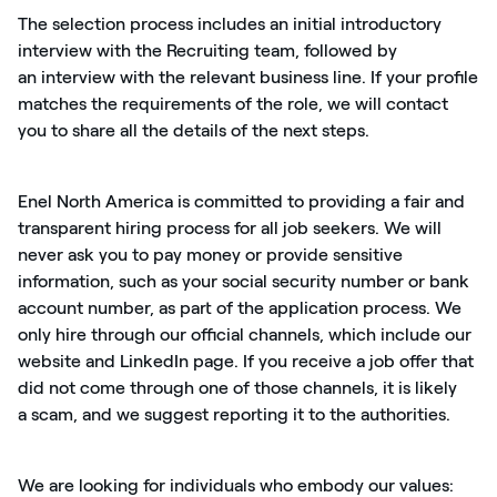
The selection process includes
an initial
introductory
interview with the Recruiting team, followed by
a
n
interview with the relevant business line. If your profile
matches the requirements of the role, we will contact
you to share all the details of the next steps.
Enel North America is committed to providing a fair and
transparent hiring process for all job seekers. We will
never ask you to pay money or provide sensitive
information, such as your social security number or bank
account number, as part of the application process. We
only hire through our official channels, which include our
website and LinkedIn page. If you receive a job offer that
did not come through one of those channels, it is
likely
a
scam
, and we suggest reporting it to the authorities.
We are looking for individuals who embody our values: