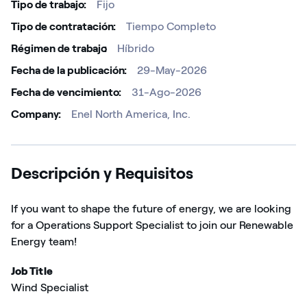
Tipo de trabajo
Fijo
Tipo de contratación
Tiempo Completo
Régimen de trabajo ​
Híbrido
Fecha de la publicación
29-May-2026
Fecha de vencimiento
31-Ago-2026
Company
Enel North America, Inc.
Descripción y Requisitos
If you want to
shape the future
of energy, we are looking
for
a
Operations Support Specialist
to join our Renewable
Energy team
!
Job Title
Wind Specialist