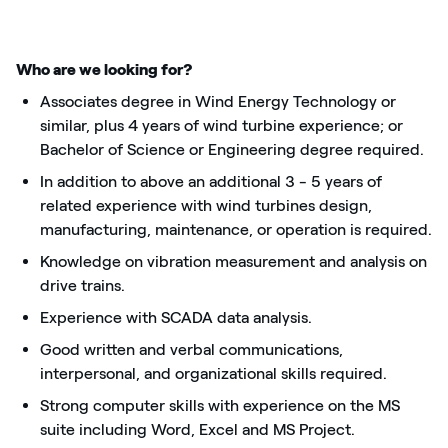
Who are we looking for?
Associates degree in Wind Energy Technology or
similar, plus 4 years of wind turbine experience; or
Bachelor of Science or Engineering degree required.
In addition to above an additional 3 - 5 years of
related experience with wind turbines design,
manufacturing, maintenance, or operation is required.
Knowledge on vibration measurement and analysis on
drive trains.
Experience with SCADA data analysis.
Good written and verbal communications,
interpersonal, and organizational skills required.
Strong computer skills with experience on the MS
suite including Word, Excel and MS Project.