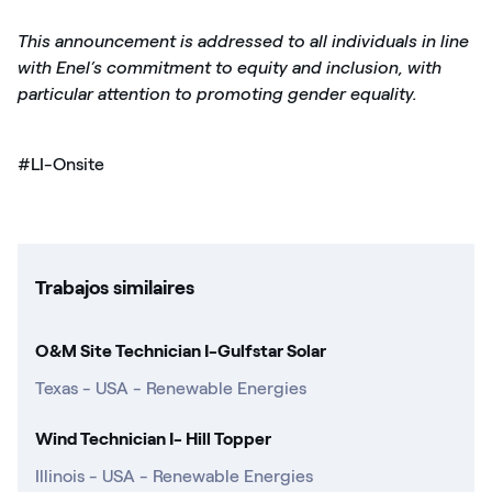
This announcement is addressed to all individuals in line
with Enel’s commitment to equity and inclusion, with
particular attention to promoting gender equality.
#LI-Onsite
Trabajos similaires
O&M Site Technician I-Gulfstar Solar
Texas - USA - Renewable Energies
Wind Technician I- Hill Topper
Illinois - USA - Renewable Energies