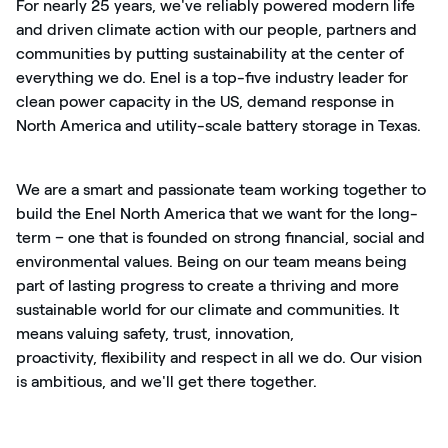
For
nearly 25
years,
we've
reliably powered modern life
and driven climate action with our people,
partners
and
communities by putting sustainability at the center of
everything we do. Enel is a
top-five
industry leader for
clean power capacity in the US, demand response in
North America and utility-scale battery storage in Texas.
We are a smart and passionate team working together to
build the Enel North America that we want for the long-
term – one that is founded on strong financial,
social
and
environmental values. Being on our team means being
part of lasting progress to create a thriving and more
sustainable world for our climate and communities. It
means valuing safety, trust, innovation,
proactivity,
flexibility
and respect in all we do. Our vision
is ambitious, and
we'll
get there together.