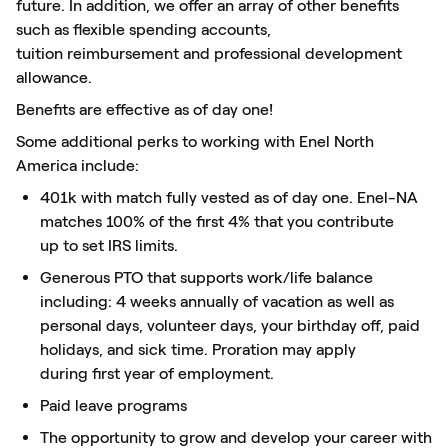
future. In addition, we offer an array of other benefits
such as flexible spending accounts,
tuition
reimbursement
and professional development
allowance.
Benefits are effective as of day one!
Some
additional
perks
to working with Enel North
America include:
401k with match fully vested as of day one. Enel-NA
matches 100% of the first 4% that you
contribute
up
to set IRS limits.
Generous PTO that supports work/life balance
including: 4 weeks annually of vacation as well as
personal days, volunteer days, your birthday off, paid
holidays, and sick time. Proration may apply
during
first
year of employment.
Paid leave programs
The opportunity to grow and develop your career with