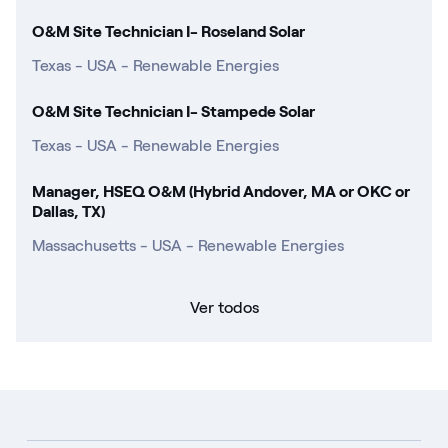
O&M Site Technician I- Roseland Solar
Texas - USA - Renewable Energies
O&M Site Technician I- Stampede Solar
Texas - USA - Renewable Energies
Manager, HSEQ O&M (Hybrid Andover, MA or OKC or
Dallas, TX)
Massachusetts - USA - Renewable Energies
Ver todos