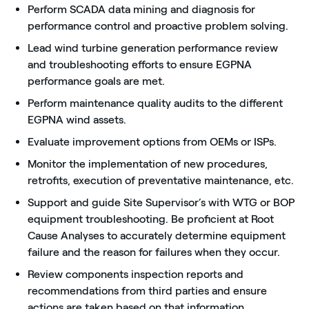
Perform SCADA data mining and diagnosis for
performance control and proactive problem solving.
Lead wind turbine generation performance review
and troubleshooting efforts to ensure EGPNA
performance goals are met.
Perform maintenance quality audits to the different
EGPNA wind assets.
Evaluate improvement options from OEMs or ISPs.
Monitor the implementation of new procedures,
retrofits, execution of preventative maintenance, etc.
Support and guide Site Supervisor’s with WTG or BOP
equipment troubleshooting. Be proficient at Root
Cause Analyses to accurately determine equipment
failure and the reason for failures when they occur.
Review components inspection reports and
recommendations from third parties and ensure
actions are taken based on that information.