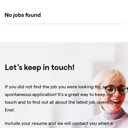
No jobs found
Let's keep in touch!
If you did not find the job you were looking for, send your
spontaneous application! It's a great way to keep in
touch and to find out all about the latest job openings at
Enel.
Include your resume and we will contact you when a