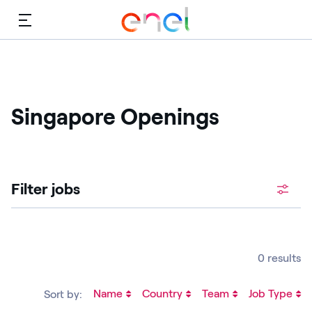
Menu
Singapore Openings
Filter jobs
0 results
Name
Country
Team
Job Type
Sort by: