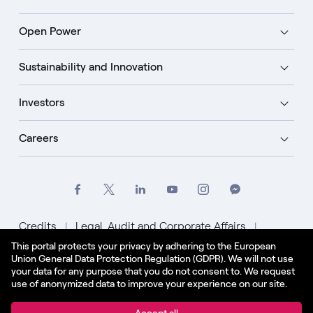
Open Power
Sustainability and Innovation
Investors
Careers
Credits
Legal, Audit and Corporate Affairs
This portal protects your privacy by adhering to the European
Privacy Policy
Cookie Policy
Union General Data Protection Regulation (GDPR). We will not use
your data for any purpose that you do not consent to. We request
English - US
use of anonymized data to improve your experience on our site.
© Enel Spa All Rights Reserved Enel Spa VAT code