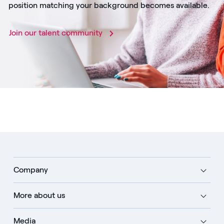
position matching your background becomes available.
Join our talent community
Company
More about us
Media