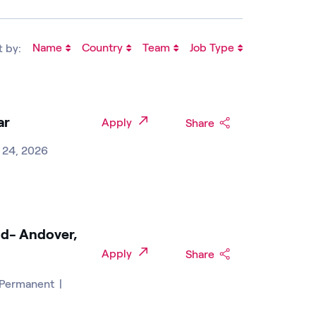
Name
Country
Team
Job Type
t by:
ar
Apply
Share
y 24, 2026
id- Andover,
Apply
Share
Permanent
|