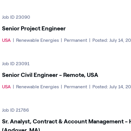
Job ID 23090
Senior Project Engineer
USA
|
Renewable Energies
|
Permanent
|
Posted: July 14, 2
Job ID 23091
Senior Civil Engineer - Remote, USA
USA
|
Renewable Energies
|
Permanent
|
Posted: July 14, 2
Job ID 21786
Sr. Analyst, Contract & Account Management - 
(Andover, MA)