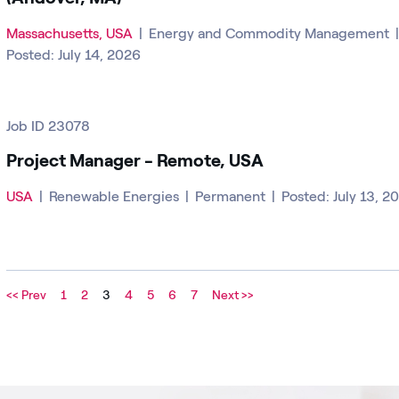
Massachusetts, USA
|
Energy and Commodity Management
Posted: July 14, 2026
Job ID 23078
Project Manager - Remote, USA
USA
|
Renewable Energies
|
Permanent
|
Posted: July 13, 2
<< Prev
1
2
3
4
5
6
7
Next >>