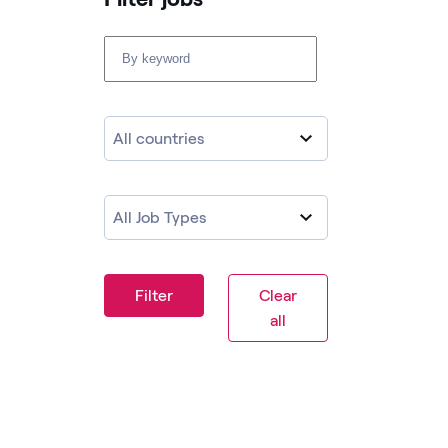
All countries
All Job Types
Filter
Clear
all