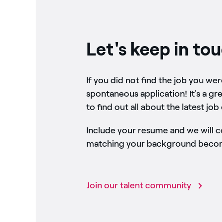
Let's keep in to
If you did not find the job you we
spontaneous application! It's a gr
to find out all about the latest job
Include your resume and we will 
matching your background become
Join our talent community