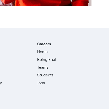
Careers
Home
Being Enel
Teams
Students
ty
Jobs