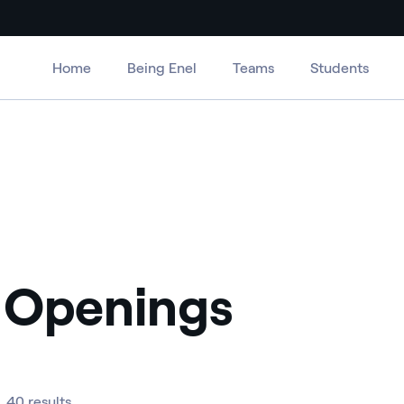
Home
Being Enel
Teams
Students
 Openings
40 results