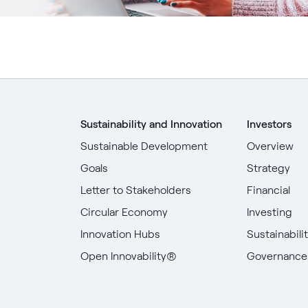
Sustainability and Innovation
Investors
Sustainable Development
Overview
Goals
Strategy
Letter to Stakeholders
Financial
Circular Economy
Investing
Innovation Hubs
Sustainabili
Open Innovability®
Governance