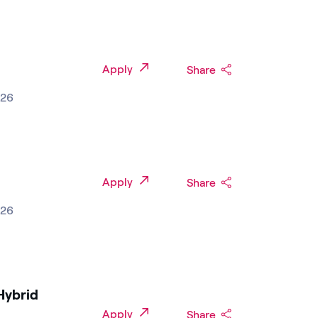
Apply
Share
026
Apply
Share
026
Hybrid
Apply
Share