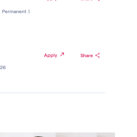
|
Permanent
|
Apply
Share
026