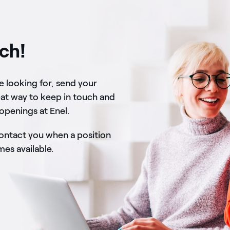
uch!
re looking for, send your
eat way to keep in touch and
 openings at Enel.
contact you when a position
s available.