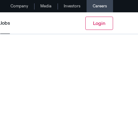
Company
Media
Investors
Careers
Jobs
Login