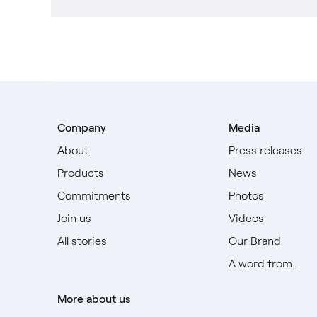
Company
Media
About
Press releases
Products
News
Commitments
Photos
Join us
Videos
All stories
Our Brand
A word from...
More about us