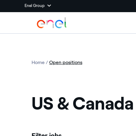
Enel Group
Home
/
Open positions
US & Canada
Filter jobs