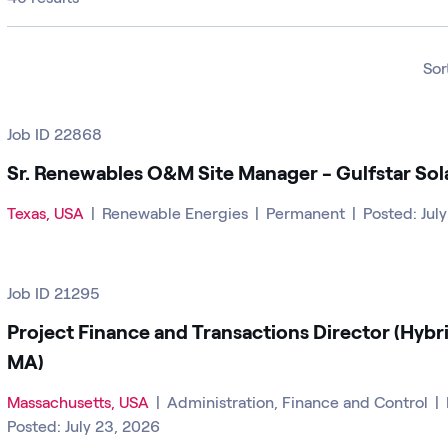
Sor
Job ID 22868
Sr. Renewables O&M Site Manager - Gulfstar Sol
Texas, USA
|
Renewable Energies
|
Permanent
|
Posted: Jul
Job ID 21295
Project Finance and Transactions Director (Hybr
MA)
Massachusetts, USA
|
Administration, Finance and Control
|
Posted: July 23, 2026