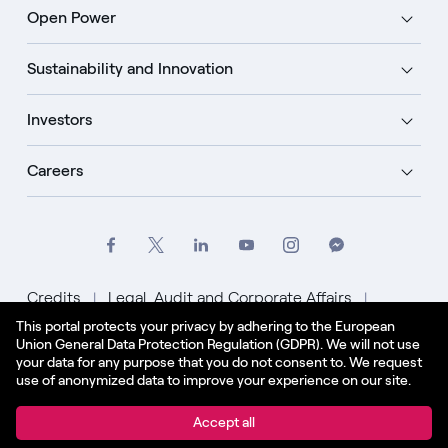
Open Power
Sustainability and Innovation
Investors
Careers
Credits
Legal, Audit and Corporate Affairs
This portal protects your privacy by adhering to the European
Privacy Policy
Cookie Policy
Union General Data Protection Regulation (GDPR). We will not use
your data for any purpose that you do not consent to. We request
English - US
use of anonymized data to improve your experience on our site.
© Enel Spa All Rights Reserved Enel Spa VAT code
Accept all