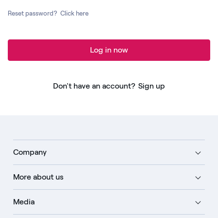
Reset password?
Click here
Log in now
Don't have an account?
Sign up
Company
More about us
Media