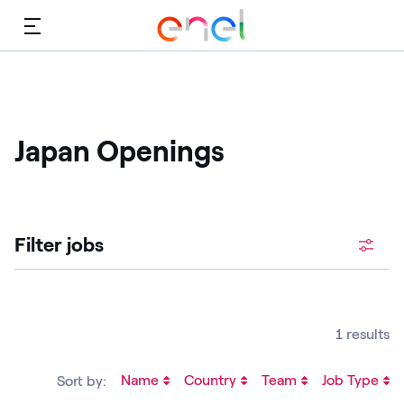
Menu
Japan Openings
Filter jobs
1 results
Name
Country
Team
Job Type
Sort by: