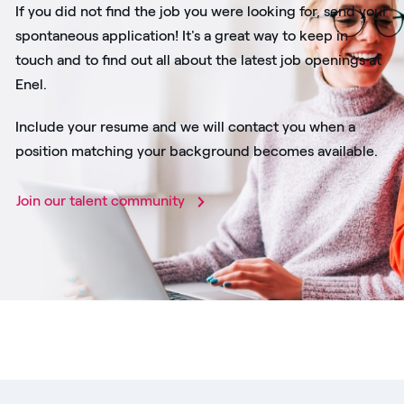
If you did not find the job you were looking for, send your
spontaneous application! It's a great way to keep in
touch and to find out all about the latest job openings at
Enel.
Include your resume and we will contact you when a
position matching your background becomes available.
Join our talent community