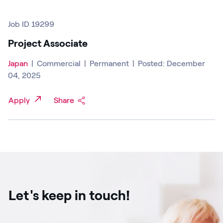
Job ID 19299
Project Associate
Japan
|
Commercial
|
Permanent
|
Posted: December
04, 2025
Apply
Share
Let's keep in touch!