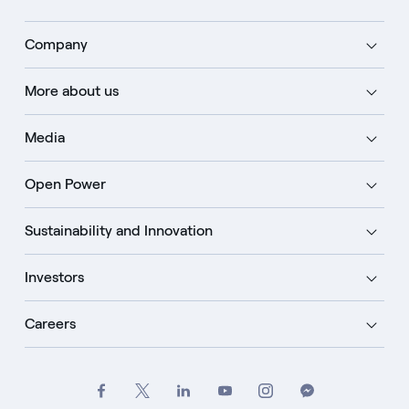
Company
More about us
Media
Open Power
Sustainability and Innovation
Investors
Careers