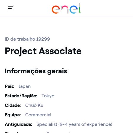
Cardápio
ID de trabalho 19299
Project Associate
Informações gerais
País
Japan
Estado/Região
Tokyo
Cidade
Chūō Ku
Equipe
Commercial
Antiguidade
Specialist (2-4 years of experience)