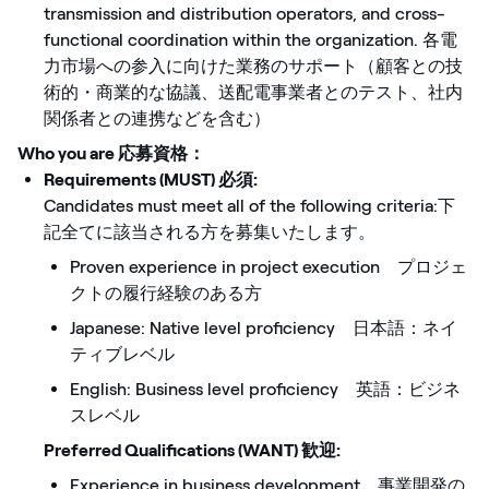
transmission and distribution operators, and cross-
functional coordination within the organization. 各電
力市場への参入に向けた業務のサポート（顧客との技
術的・商業的な協議、送配電事業者とのテスト、社内
関係者との連携などを含む）
Who you are 応募資格
：
Requirements (MUST) 必須:
Candidates must meet all of the following criteria:下
記全てに該当される方を募集いたします。
Proven experience in project execution プロジェ
クトの履行経験のある方
Japanese: Native level proficiency 日本語：ネイ
ティブレベル
English: Business level proficiency 英語：ビジネ
スレベル
Preferred Qualifications (WANT) 歓迎:
Experience in business development 事業開発の