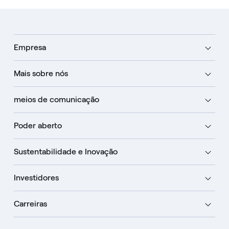
Empresa
Mais sobre nós
meios de comunicação
Poder aberto
Sustentabilidade e Inovação
Investidores
Carreiras