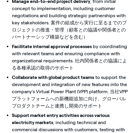
Manage end-to-end project delivery
, from initial
concept to implementation, including customer
negotiations and building strategic partnerships with
key stakeholders. 案件の組成から実行に至るまでのプ
ロジェクトの推進・管理（顧客との協議や関係者との
パートナーシップ構築などを含む）
Facilitate internal approval processes
by coordinating
with relevant teams and ensuring compliance with
organizational requirements. 社内関係者との協議によ
る各種承認の取得のサポート
Collaborate with global product teams
to support the
development and integration of new features into the
company’s Virtual Power Plant (VPP) platform. 当社VPP
プラットフォームへの新機能追加に向け、グローバル
プロダクトチームと連携し開発のサポート
Support market entry activities across various
electricity markets
, including technical and
commercial discussions with customers, testing with