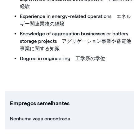
経験
Experience in energy-related operations エネル
ギー関連業務の経験
Knowledge of aggregation businesses or battery
storage projects アグリゲーション事業や蓄電池
事業に関する知識
Degree in engineering 工学系の学位
Empregos semelhantes
Nenhuma vaga encontrada