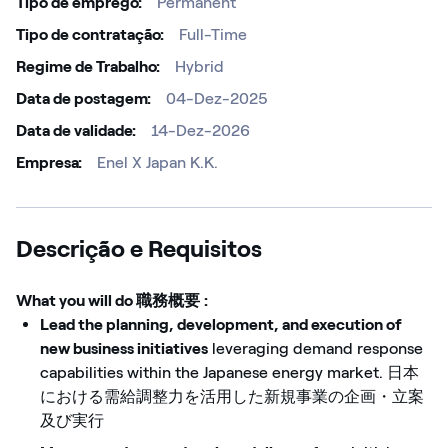
Tipo de emprego
Permanent
Tipo de contratação
Full-Time
Regime de Trabalho
Hybrid
Data de postagem
04-Dez-2025
Data de validade
14-Dez-2026
Empresa
Enel X Japan K.K.
Descrição e Requisitos
What you will do
職務概要
:
Lead the planning, development, and execution of
new business initiatives
leveraging demand response
capabilities within the Japanese energy market. 日本
における需給調整力を活用した新規事業の企画・立案
及び実行