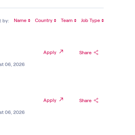
Name
Country
Team
Job Type
t by:
Apply
Share
st 06, 2026
Apply
Share
st 06, 2026