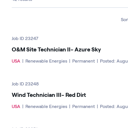
Sor
Job ID 23247
O&M Site Technician II- Azure Sky
USA
|
Renewable Energies
|
Permanent
|
Posted: Augu
Job ID 23248
Wind Technician III- Red Dirt
USA
|
Renewable Energies
|
Permanent
|
Posted: Augu