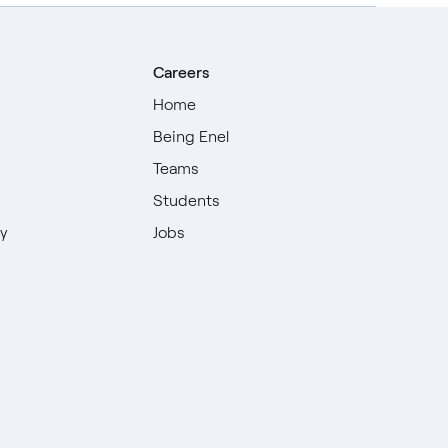
Careers
Home
Being Enel
Teams
Students
ty
Jobs