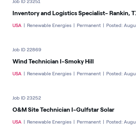
Job ID 23251
Inventory and Logistics Specialist- Rankin, 
USA
|
Renewable Energies
|
Permanent
|
Posted: Augu
Job ID 22869
Wind Technician I-Smoky Hill
USA
|
Renewable Energies
|
Permanent
|
Posted: Augu
Job ID 23252
O&M Site Technician I-Gulfstar Solar
USA
|
Renewable Energies
|
Permanent
|
Posted: Augu