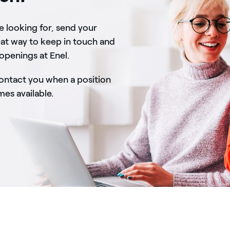
re looking for, send your
eat way to keep in touch and
 openings at Enel.
contact you when a position
s available.