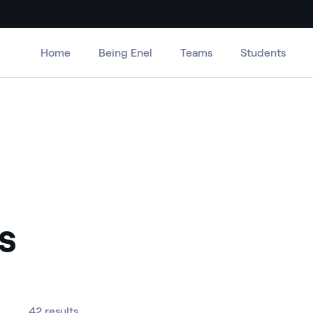
Home
Being Enel
Teams
Students
s
42 results