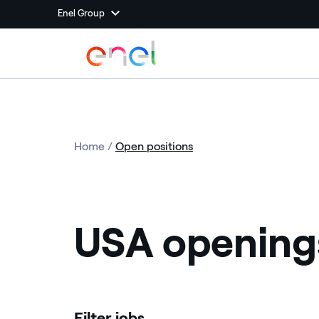
Enel Group
Home
/
Open positions
USA opening
Filter jobs