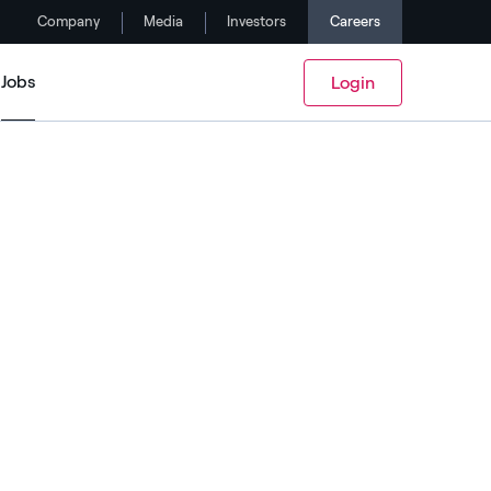
Company
Media
Investors
Careers
Jobs
Login