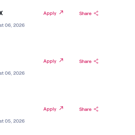
TX
Apply
Share
st 06, 2026
Apply
Share
st 06, 2026
Apply
Share
st 05, 2026