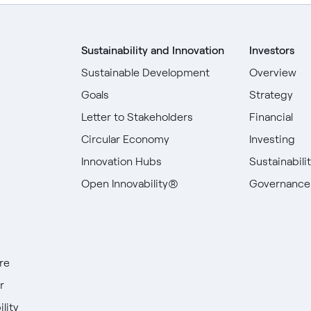
Sustainability and Innovation
Investors
Sustainable Development
Overview
Goals
Strategy
Letter to Stakeholders
Financial
Circular Economy
Investing
Innovation Hubs
Sustainabili
Open Innovability®
Governance
re
r
lity