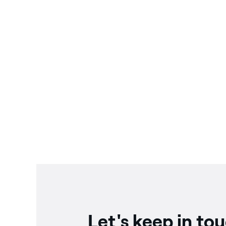
Let's keep in to