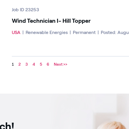
Job ID 23253
Wind Technician I- Hill Topper
USA
|
Renewable Energies
|
Permanent
|
Posted: Augu
1
2
3
4
5
6
Next >>
uch!