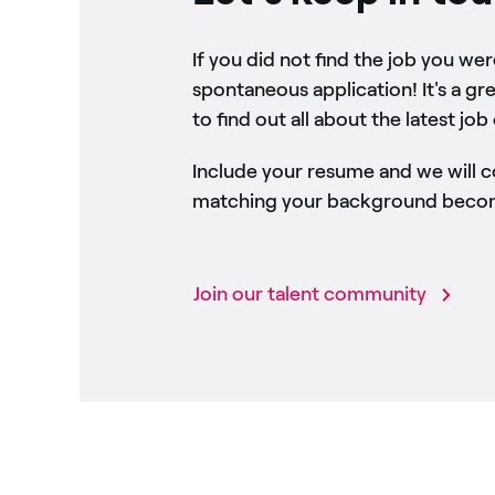
If you did not find the job you we
spontaneous application! It's a gr
to find out all about the latest job
Include your resume and we will 
matching your background become
Join our talent community