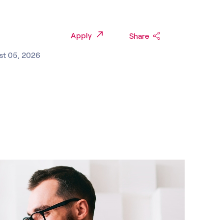
Apply
Share
st 05, 2026