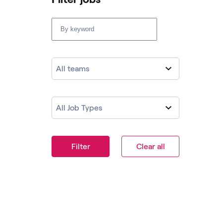
All teams
All Job Types
Filter
Clear all