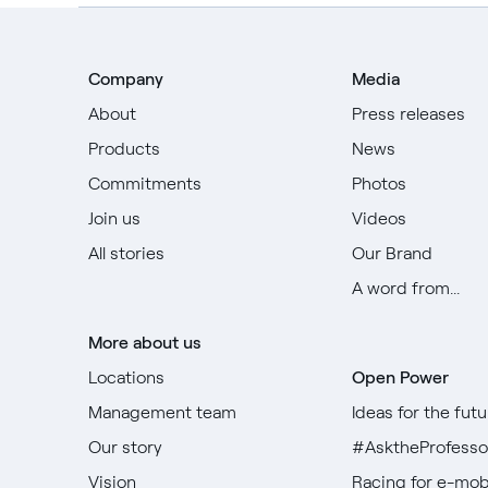
Company
Media
About
Press releases
Products
News
Commitments
Photos
Join us
Videos
All stories
Our Brand
A word from...
More about us
Locations
Open Power
Management team
Ideas for the futu
Our story
#AsktheProfesso
Vision
Racing for e-mobi