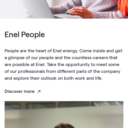
Enel People
People are the heart of Enel energy. Come inside and get
a glimpse of our people and the countless careers that
are possible at Enel. Take the opportunity to meet some
of our professionals from different parts of the company
and explore their outlook on both work and life.
Discover more