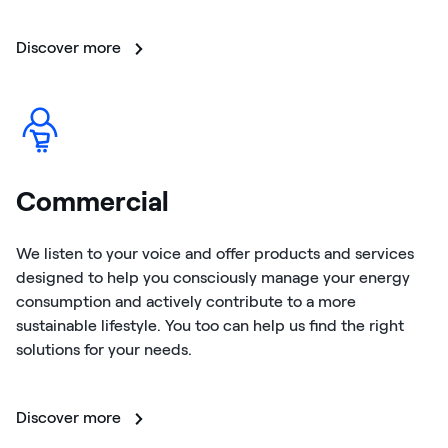
Discover more
Commercial
We listen to your voice and offer products and services
designed to help you consciously manage your energy
consumption and actively contribute to a more
sustainable lifestyle. You too can help us find the right
solutions for your needs.
Discover more