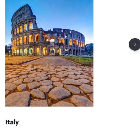
Italy