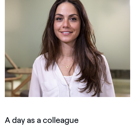
A day as a colleague