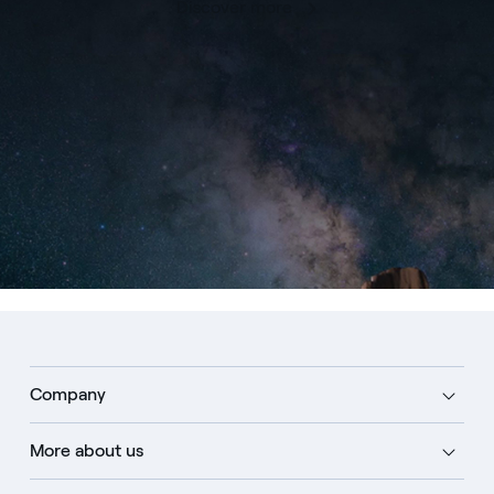
Discover more
Company
More about us