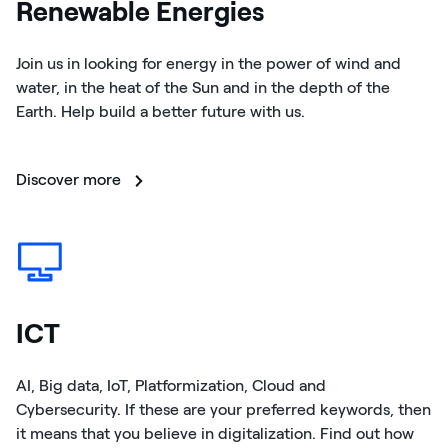
Renewable Energies
Join us in looking for energy in the power of wind and
water, in the heat of the Sun and in the depth of the
Earth. Help build a better future with us.
Discover more
ICT
AI, Big data, IoT, Platformization, Cloud and
Cybersecurity. If these are your preferred keywords, then
it means that you believe in digitalization. Find out how