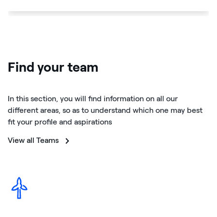
Find your team
In this section, you will find information on all our
different areas, so as to understand which one may best
fit your profile and aspirations
View all Teams