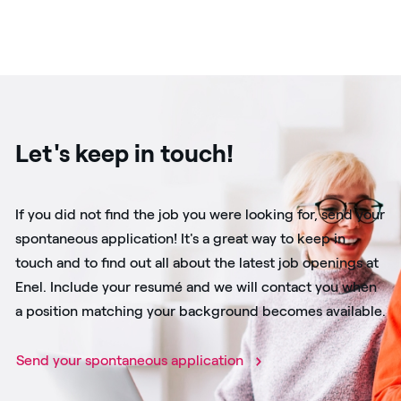
Let's keep in touch!
If you did not find the job you were looking for, send your
spontaneous application! It's a great way to keep in
touch and to find out all about the latest job openings at
Enel. Include your resumé and we will contact you when
a position matching your background becomes available.
Send your spontaneous application