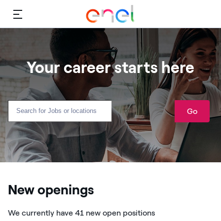
Menu
Your career starts here
Go
New openings
We currently have 41 new open positions