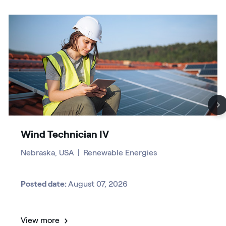
Wind Technician IV
Nebraska, USA
|
Renewable Energies
Posted date:
August 07, 2026
View more