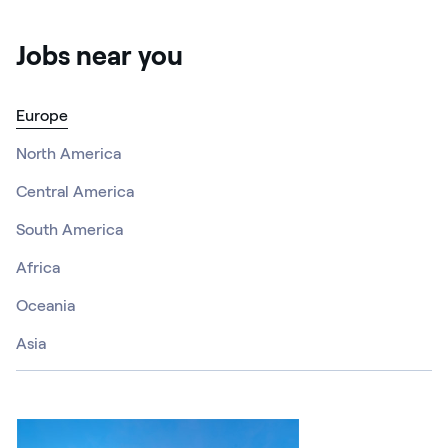
Jobs near you
Europe
North America
Central America
South America
Africa
Oceania
Asia