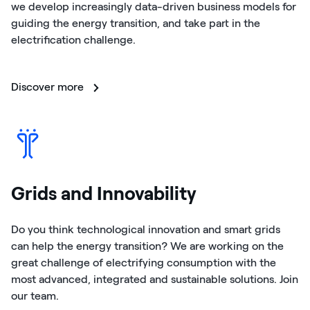
we develop increasingly data-driven business models for
guiding the energy transition, and take part in the
electrification challenge.
Discover more
Grids and Innovability
Do you think technological innovation and smart grids
can help the energy transition? We are working on the
great challenge of electrifying consumption with the
most advanced, integrated and sustainable solutions. Join
our team.