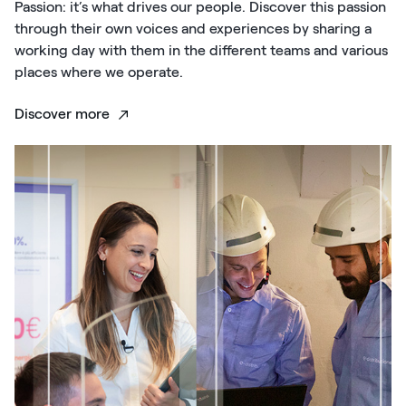
Passion: it’s what drives our people. Discover this passion
through their own voices and experiences by sharing a
working day with them in the different teams and various
places where we operate.
Discover more