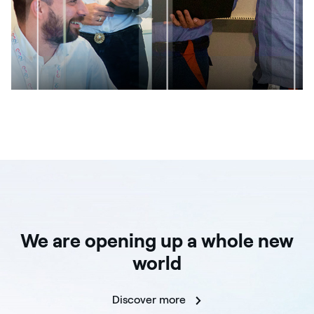
We are opening up a whole new
world
Discover more