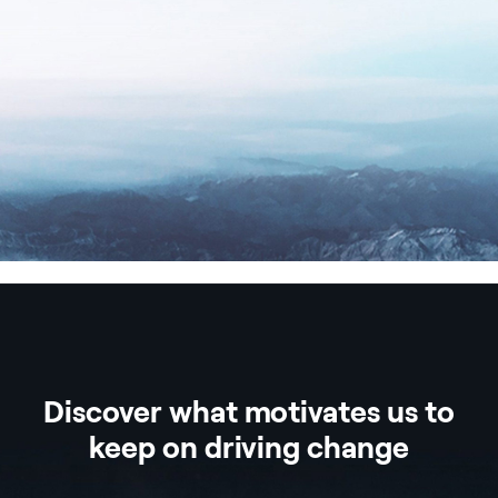
Discover what motivates us to
keep on driving change