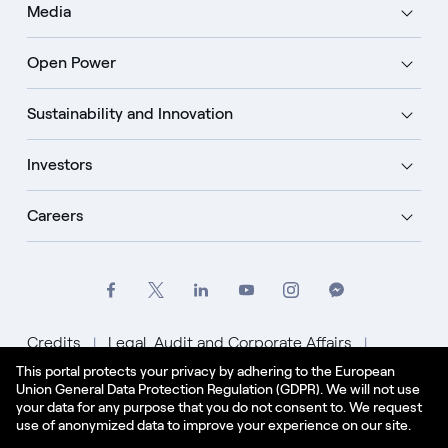
Media
Open Power
Sustainability and Innovation
Investors
Careers
Credits
Legal, Audit and Corporate Affairs
This portal protects your privacy by adhering to the European
Privacy Policy
Cookie Policy
Union General Data Protection Regulation (GDPR). We will not use
your data for any purpose that you do not consent to. We request
English - US
use of anonymized data to improve your experience on our site.